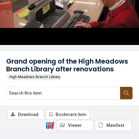
Grand opening of the High Meadows
Branch Library after renovations
High Meadows Branch Library
Download
Bookmark item
Viewer
Manifest