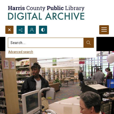
Search...
Advanced search