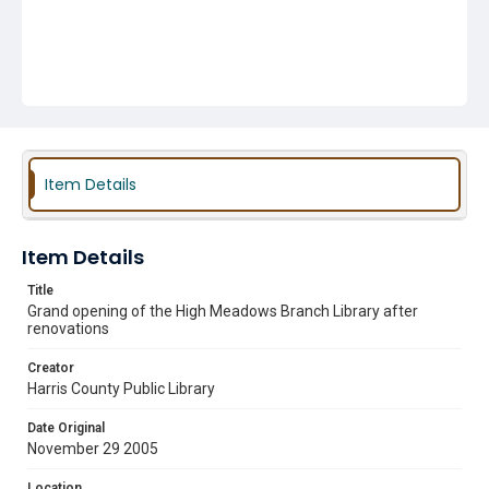
Item Details
Item Details
Title
Grand opening of the High Meadows Branch Library after
renovations
Creator
Harris County Public Library
Date Original
November 29 2005
Location