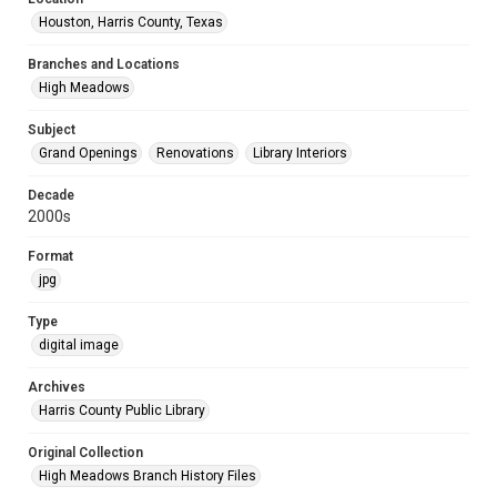
Houston, Harris County, Texas
Branches and Locations
High Meadows
Subject
Grand Openings
Renovations
Library Interiors
Decade
2000s
Format
jpg
Type
digital image
Archives
Harris County Public Library
Original Collection
High Meadows Branch History Files