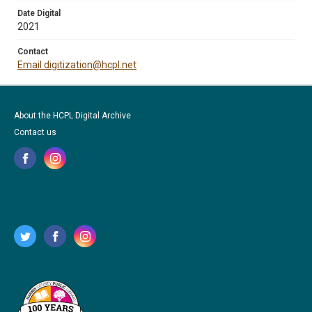
Date Digital
2021
Contact
Email digitization@hcpl.net
About the HCPL Digital Archive
Contact us