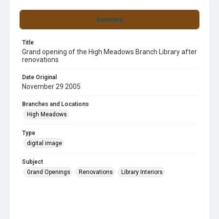
Summary
Title
Grand opening of the High Meadows Branch Library after
renovations
Date Original
November 29 2005
Branches and Locations
High Meadows
Type
digital image
Subject
Grand Openings
Renovations
Library Interiors