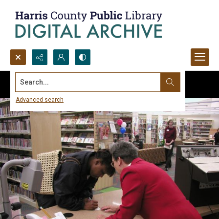
Search...
Advanced search