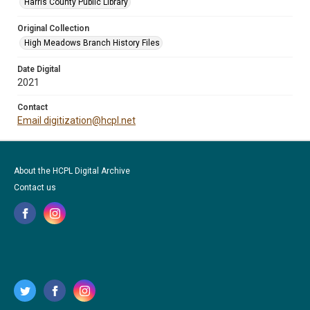
Harris County Public Library
Original Collection
High Meadows Branch History Files
Date Digital
2021
Contact
Email digitization@hcpl.net
About the HCPL Digital Archive
Contact us