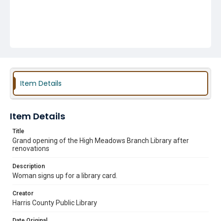
Item Details
Item Details
Title
Grand opening of the High Meadows Branch Library after
renovations
Description
Woman signs up for a library card.
Creator
Harris County Public Library
Date Original