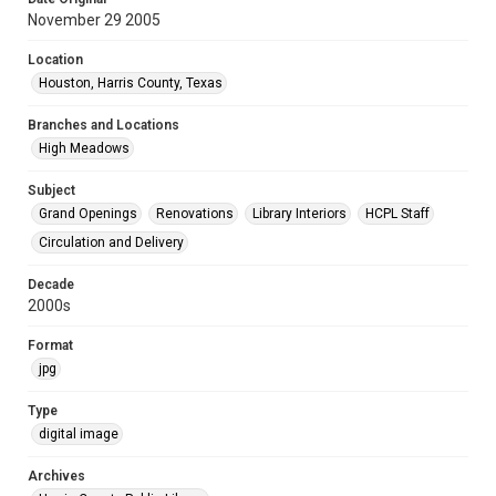
November 29 2005
Location
Houston, Harris County, Texas
Branches and Locations
High Meadows
Subject
Grand Openings
Renovations
Library Interiors
HCPL Staff
Circulation and Delivery
Decade
2000s
Format
jpg
Type
digital image
Archives