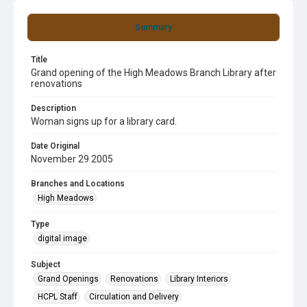
Summary
Title
Grand opening of the High Meadows Branch Library after
renovations
Description
Woman signs up for a library card.
Date Original
November 29 2005
Branches and Locations
High Meadows
Type
digital image
Subject
Grand Openings
Renovations
Library Interiors
HCPL Staff
Circulation and Delivery