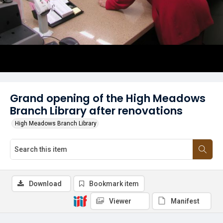
Grand opening of the High Meadows
Branch Library after renovations
High Meadows Branch Library
Download
Bookmark item
Viewer
Manifest