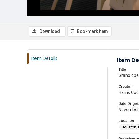
Download
Bookmark item
Item Details
Item De
Title
Grand ope
Creator
Harris Cou
Date Origina
November
Location
Houston, 