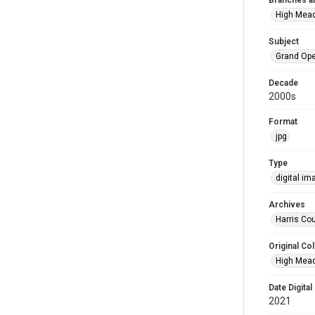
Branches a
High Mea
Subject
Grand Op
Decade
2000s
Format
jpg
Type
digital im
Archives
Harris Cou
Original Col
High Mead
Date Digital
2021