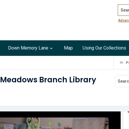
Search
Advan
Down Memory Lane
Map
Using Our Collections
P
h Meadows Branch Library