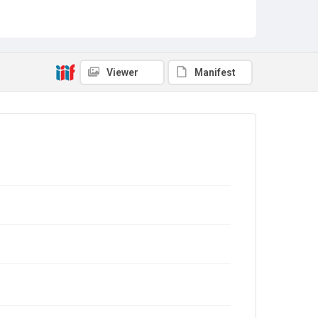
Viewer
Manifest