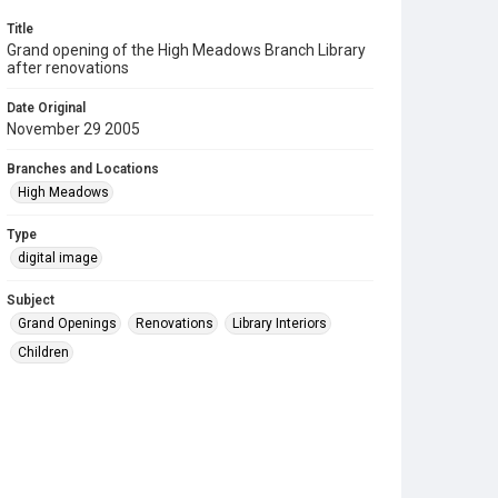
Title
Grand opening of the High Meadows Branch Library
after renovations
Date Original
November 29 2005
Branches and Locations
High Meadows
Type
digital image
Subject
Grand Openings
Renovations
Library Interiors
Children