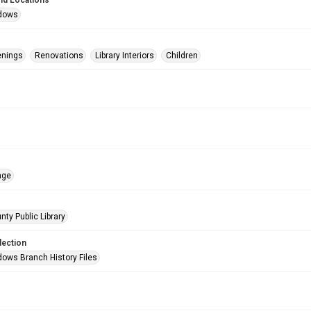
nd Locations
dows
enings
Renovations
Library Interiors
Children
age
nty Public Library
lection
ows Branch History Files