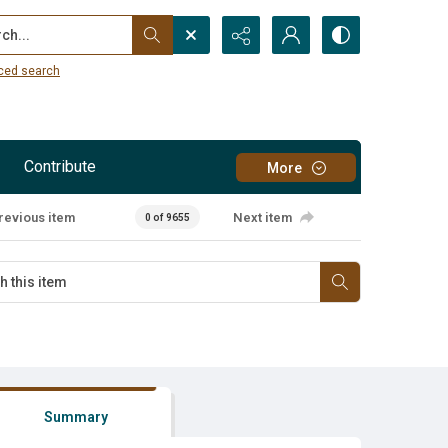
...
ced search
Contribute
More
revious item
Next item
0 of 9655
Summary