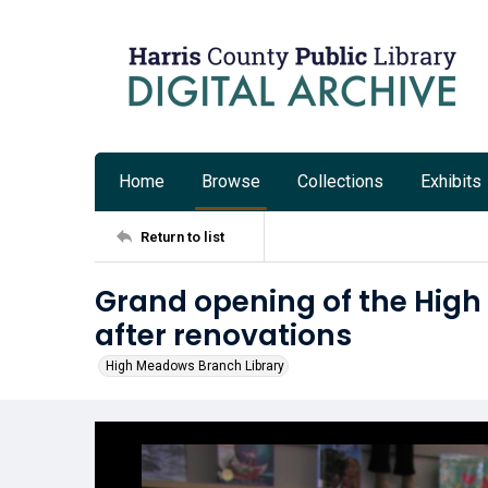
Home
Browse
Collections
Exhibits
Return to list
Grand opening of the Hig
after renovations
High Meadows Branch Library