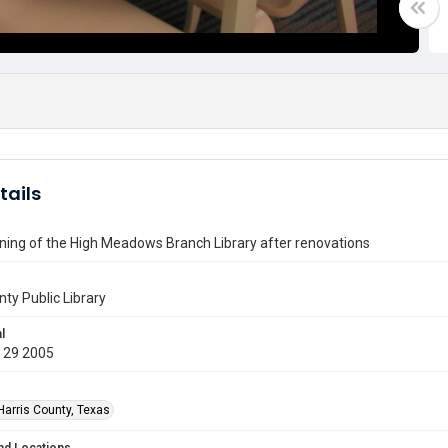
tails
ning of the High Meadows Branch Library after renovations
nty Public Library
l
 29 2005
Harris County, Texas