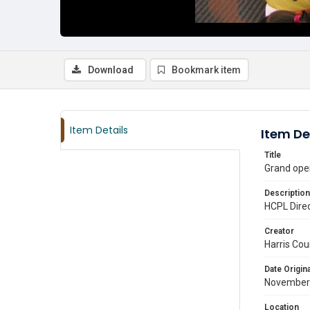
Download
Bookmark item
Item Details
Item De
Title
Grand ope
Description
HCPL Direc
Creator
Harris Cou
Date Origina
November
Location