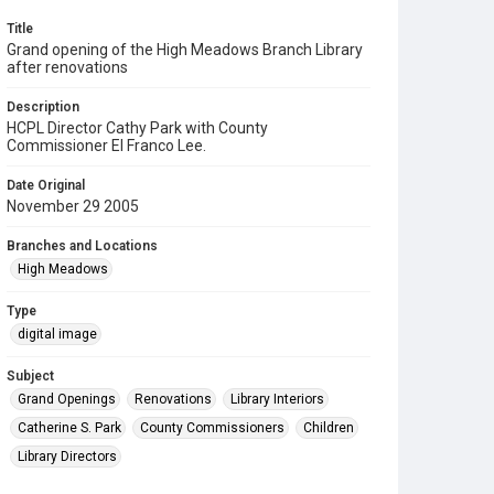
Title
Grand opening of the High Meadows Branch Library
after renovations
Description
HCPL Director Cathy Park with County
Commissioner El Franco Lee.
Date Original
November 29 2005
Branches and Locations
High Meadows
Type
digital image
Subject
Grand Openings
Renovations
Library Interiors
Catherine S. Park
County Commissioners
Children
Library Directors