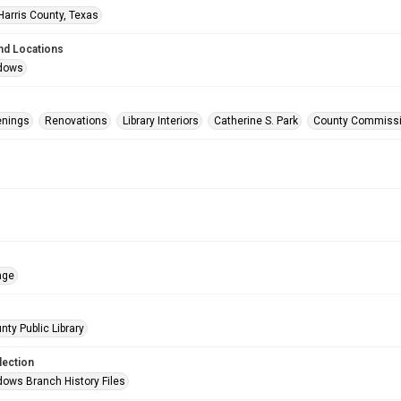
Harris County, Texas
nd Locations
dows
enings
Renovations
Library Interiors
Catherine S. Park
County Commiss
age
nty Public Library
lection
ows Branch History Files