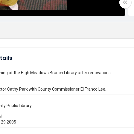
tails
ning of the High Meadows Branch Library after renovations
tor Cathy Park with County Commissioner El Franco Lee.
nty Public Library
l
 29 2005