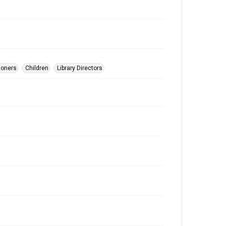
ioners
Children
Library Directors