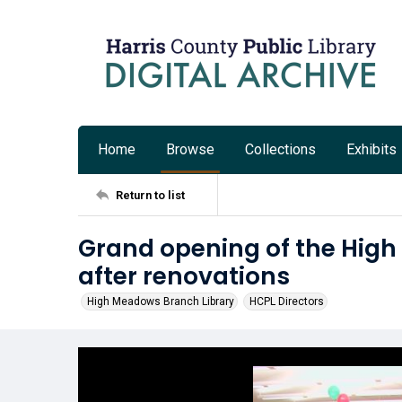
Home
Browse
Collections
Exhibits
Return to list
Grand opening of the Hig
after renovations
High Meadows Branch Library
HCPL Directors