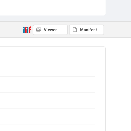
Viewer
Manifest