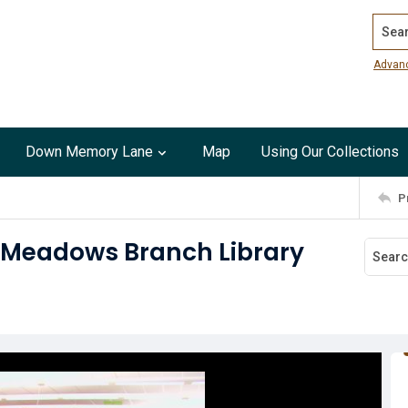
Search
Advan
Down Memory Lane
Map
Using Our Collections
P
h Meadows Branch Library