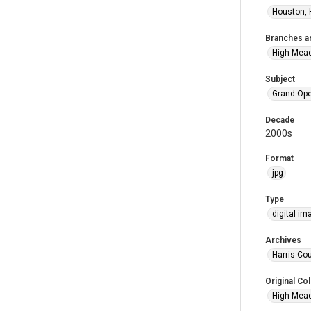
Houston, 
Branches a
High Mea
Subject
Grand Op
Decade
2000s
Format
jpg
Type
digital im
Archives
Harris Cou
Original Col
High Mead