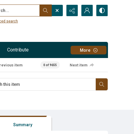
...
ced search
Contribute
More
revious item
Next item
0 of 9655
Summary