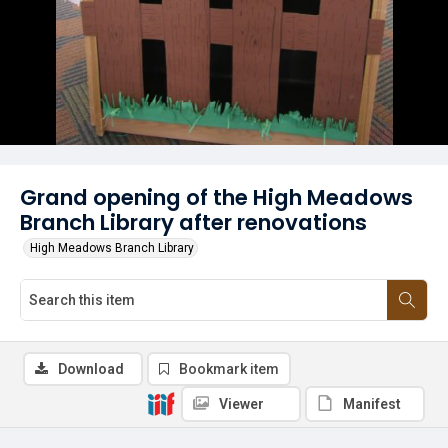
Grand opening of the High Meadows
Branch Library after renovations
High Meadows Branch Library
Download
Bookmark item
Viewer
Manifest