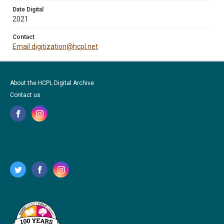
Date Digital
2021
Contact
Email digitization@hcpl.net
About the HCPL Digital Archive
Contact us