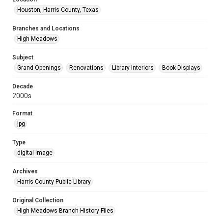
Houston, Harris County, Texas
Branches and Locations
High Meadows
Subject
Grand Openings
Renovations
Library Interiors
Book Displays
Decade
2000s
Format
jpg
Type
digital image
Archives
Harris County Public Library
Original Collection
High Meadows Branch History Files