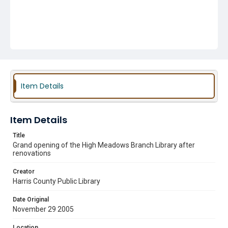
Item Details
Item Details
Title
Grand opening of the High Meadows Branch Library after
renovations
Creator
Harris County Public Library
Date Original
November 29 2005
Location