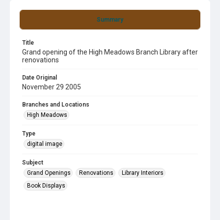
Summary
Title
Grand opening of the High Meadows Branch Library after
renovations
Date Original
November 29 2005
Branches and Locations
High Meadows
Type
digital image
Subject
Grand Openings
Renovations
Library Interiors
Book Displays