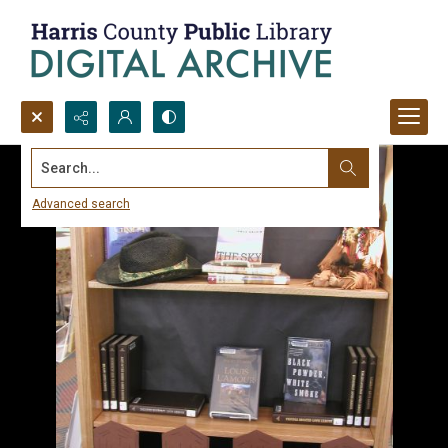
Search...
Advanced search