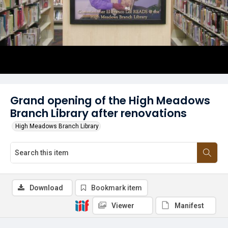
Grand opening of the High Meadows
Branch Library after renovations
High Meadows Branch Library
Download
Bookmark item
Viewer
Manifest