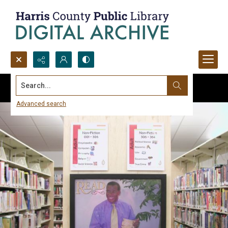
Search...
Advanced search