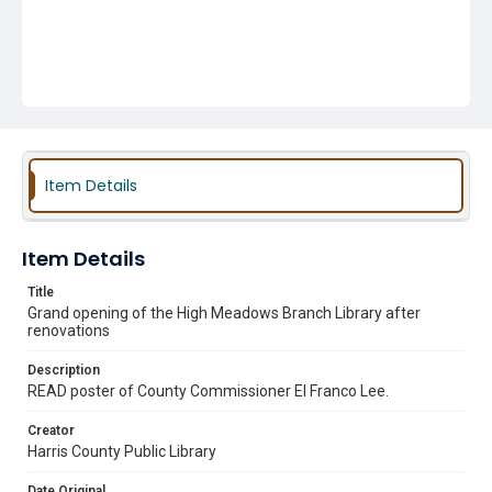
Item Details
Item Details
Title
Grand opening of the High Meadows Branch Library after
renovations
Description
READ poster of County Commissioner El Franco Lee.
Creator
Harris County Public Library
Date Original