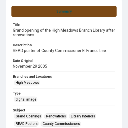
Summary
Title
Grand opening of the High Meadows Branch Library after
renovations
Description
READ poster of County Commissioner El Franco Lee.
Date Original
November 29 2005
Branches and Locations
High Meadows
Type
digital image
Subject
Grand Openings
Renovations
Library Interiors
READ Posters
County Commissioners