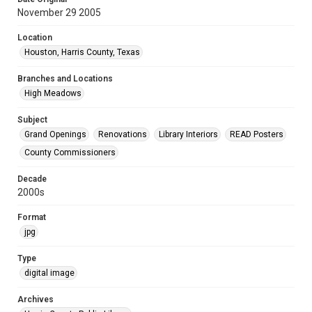
November 29 2005
Location
Houston, Harris County, Texas
Branches and Locations
High Meadows
Subject
Grand Openings
Renovations
Library Interiors
READ Posters
County Commissioners
Decade
2000s
Format
jpg
Type
digital image
Archives