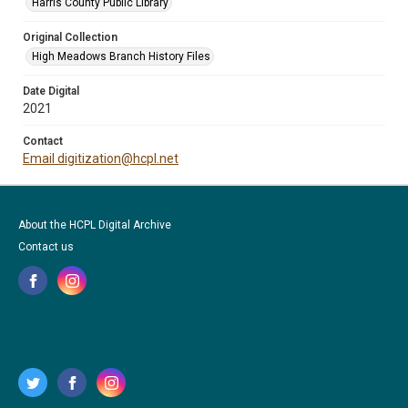
Harris County Public Library
Original Collection
High Meadows Branch History Files
Date Digital
2021
Contact
Email digitization@hcpl.net
About the HCPL Digital Archive
Contact us