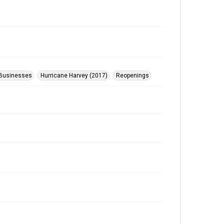
Businesses
Hurricane Harvey (2017)
Reopenings