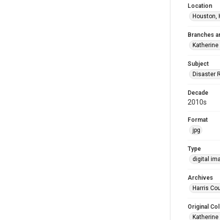
Location
Houston, 
Branches a
Katherine
Subject
Disaster 
Decade
2010s
Format
jpg
Type
digital im
Archives
Harris Cou
Original Col
Katherine