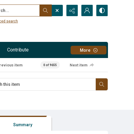
...
ced search
Contribute
More
revious item
Next item
0 of 9655
Summary