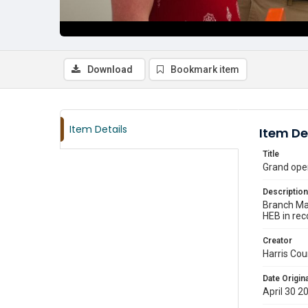
Download
Bookmark item
Item Details
Item De
Title
Grand open
Description
Branch Ma
HEB in rec
Creator
Harris Cou
Date Origina
April 30 2