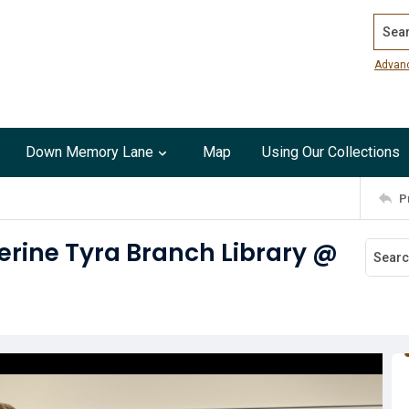
Search
Advan
Down Memory Lane
Map
Using Our Collections
P
erine Tyra Branch Library @