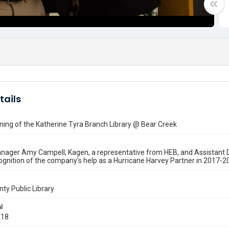
tails
ing of the Katherine Tyra Branch Library @ Bear Creek
nager Amy Campell; Kagen, a representative from HEB, and Assistant D
ognition of the company's help as a Hurricane Harvey Partner in 2017-2
nty Public Library
l
018