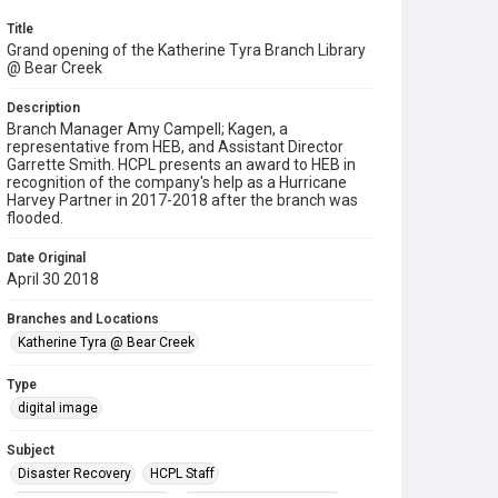
Title
Grand opening of the Katherine Tyra Branch Library
@ Bear Creek
Description
Branch Manager Amy Campell; Kagen, a
representative from HEB, and Assistant Director
Garrette Smith. HCPL presents an award to HEB in
recognition of the company's help as a Hurricane
Harvey Partner in 2017-2018 after the branch was
flooded.
Date Original
April 30 2018
Branches and Locations
Katherine Tyra @ Bear Creek
Type
digital image
Subject
Disaster Recovery
HCPL Staff