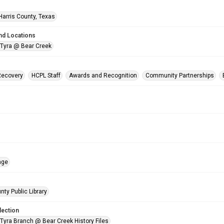
Harris County, Texas
nd Locations
 Tyra @ Bear Creek
Recovery
HCPL Staff
Awards and Recognition
Community Partnerships
age
nty Public Library
lection
 Tyra Branch @ Bear Creek History Files