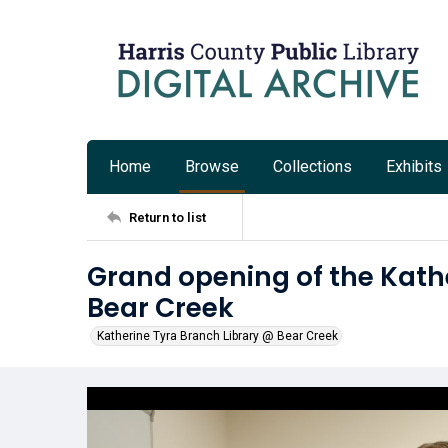
Home
Browse
Collections
Exhibits
Return to list
Grand opening of the Kath
Bear Creek
Katherine Tyra Branch Library @ Bear Creek