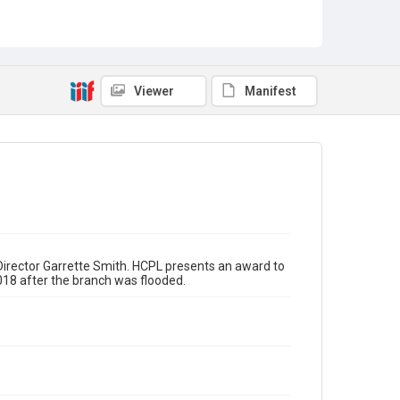
Awards and Recognition
Community Partnerships
Businesses
Hurricane Harvey (2017)
Reopenings
Viewer
Manifest
irector Garrette Smith. HCPL presents an award to
018 after the branch was flooded.