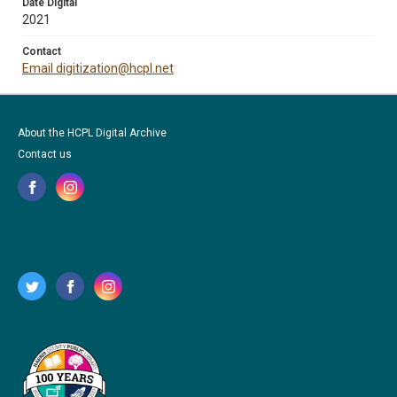
Date Digital
2021
Contact
Email digitization@hcpl.net
About the HCPL Digital Archive
Contact us