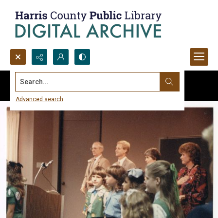
Search...
Advanced search