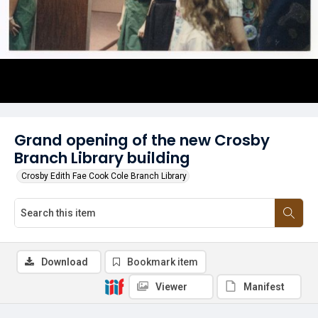
Grand opening of the new Crosby
Branch Library building
Crosby Edith Fae Cook Cole Branch Library
Download
Bookmark item
Viewer
Manifest