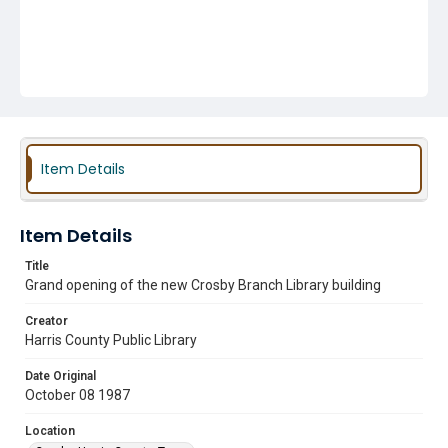
Item Details
Item Details
Title
Grand opening of the new Crosby Branch Library building
Creator
Harris County Public Library
Date Original
October 08 1987
Location