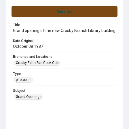
Summary
Title
Grand opening of the new Crosby Branch Library building
Date Original
October 08 1987
Branches and Locations
Crosby Edith Fae Cook Cole
Type
photoprint
Subject
Grand Openings