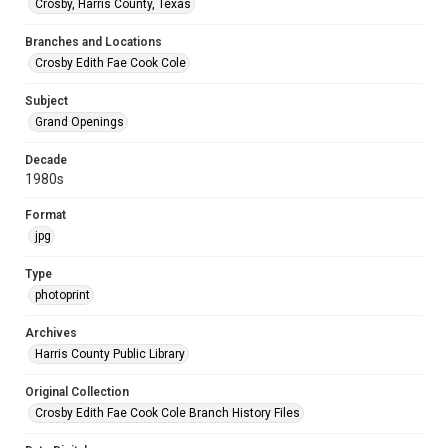
Crosby, Harris County, Texas
Branches and Locations
Crosby Edith Fae Cook Cole
Subject
Grand Openings
Decade
1980s
Format
jpg
Type
photoprint
Archives
Harris County Public Library
Original Collection
Crosby Edith Fae Cook Cole Branch History Files