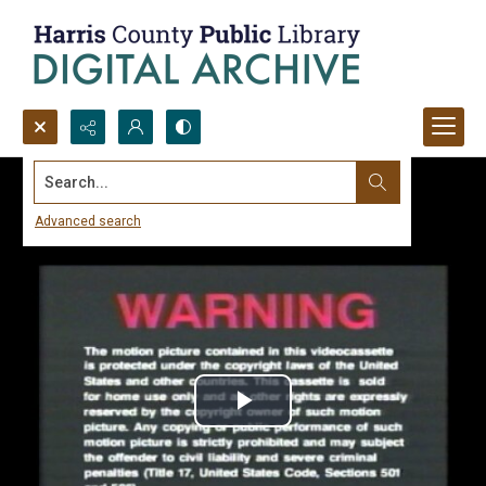
Search...
Advanced search
Play
Video