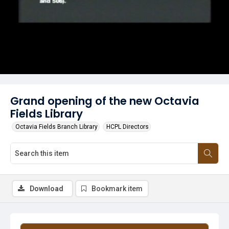
Grand opening of the new Octavia
Fields Library
Octavia Fields Branch Library
HCPL Directors
Download
Bookmark item