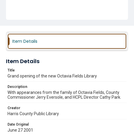
Item Details
Item Details
Title
Grand opening of the new Octavia Fields Library
Description
With appearances from the family of Octavia Fields, County
Commissioner Jerry Eversole, and HCPL Director Cathy Park.
Creator
Harris County Public Library
Date Original
June 27 2001