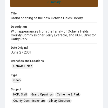
Summary
Title
Grand opening of the new Octavia Fields Library
Description
With appearances from the family of Octavia Fields,
County Commissioner Jerry Eversole, and HCPL Director
Cathy Park.
Date Original
June 27 2001
Branches and Locations
Octavia Fields
Type
video
Subject
HCPL Staff
Grand Openings
Catherine S. Park
County Commissioners
Library Directors