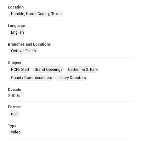
Location
Humble, Harris County, Texas
Language
English
Branches and Locations
Octavia Fields
Subject
HCPL Staff
Grand Openings
Catherine S. Park
County Commissioners
Library Directors
Decade
2000s
Format
mp4
Type
video