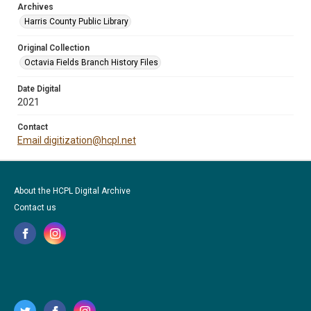
Archives
Harris County Public Library
Original Collection
Octavia Fields Branch History Files
Date Digital
2021
Contact
Email digitization@hcpl.net
About the HCPL Digital Archive
Contact us