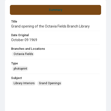
Summary
Title
Grand opening of the Octavia Fields Branch Library
Date Original
October 09 1969
Branches and Locations
Octavia Fields
Type
photoprint
Subject
Library Interiors
Grand Openings