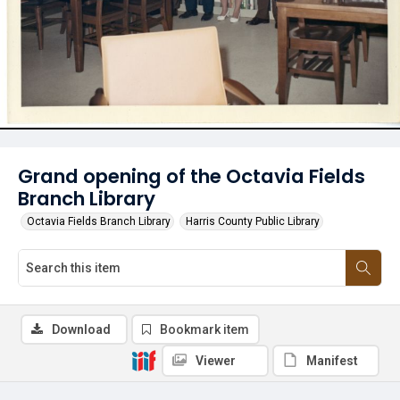
Grand opening of the Octavia Fields
Branch Library
Octavia Fields Branch Library
Harris County Public Library
Download
Bookmark item
Viewer
Manifest