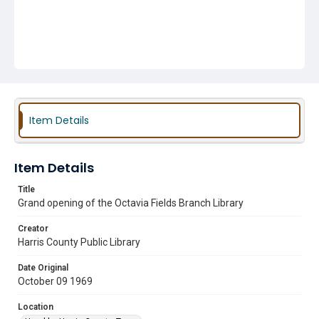
Item Details
Item Details
Title
Grand opening of the Octavia Fields Branch Library
Creator
Harris County Public Library
Date Original
October 09 1969
Location