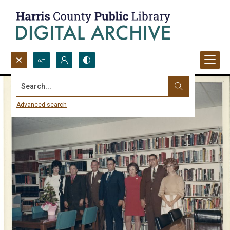
Search...
Advanced search