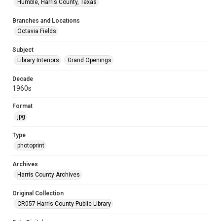
Humble, Harris County, Texas
Branches and Locations
Octavia Fields
Subject
Library Interiors
Grand Openings
Decade
1960s
Format
jpg
Type
photoprint
Archives
Harris County Archives
Original Collection
CR057 Harris County Public Library