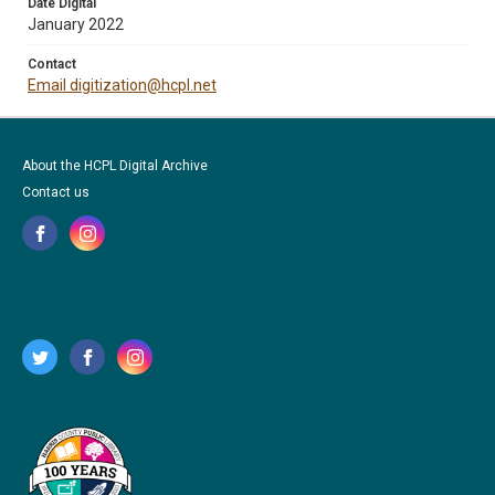
Date Digital
January 2022
Contact
Email digitization@hcpl.net
About the HCPL Digital Archive
Contact us