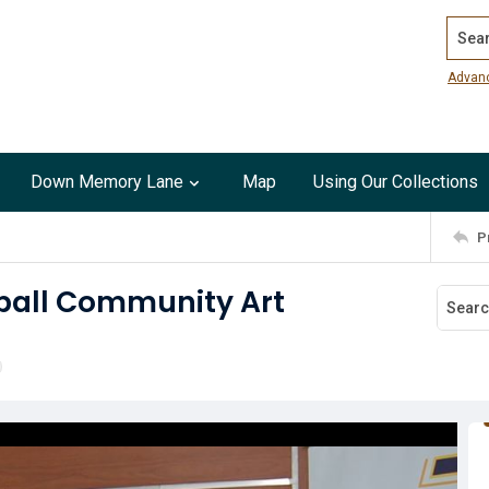
Search
Advan
Down Memory Lane
Map
Using Our Collections
P
ball Community Art