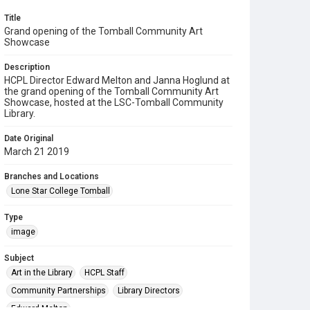
Title
Grand opening of the Tomball Community Art
Showcase
Description
HCPL Director Edward Melton and Janna Hoglund at
the grand opening of the Tomball Community Art
Showcase, hosted at the LSC-Tomball Community
Library.
Date Original
March 21 2019
Branches and Locations
Lone Star College Tomball
Type
image
Subject
Art in the Library
HCPL Staff
Community Partnerships
Library Directors
Edward Melton