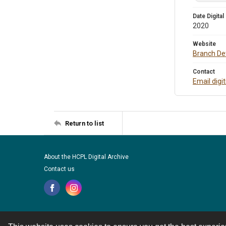
Date Digital
2020
Website
Branch Det
Contact
Email digi
Return to list
About the HCPL Digital Archive
Contact us