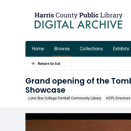
Home
Browse
Collections
Exhibits
Return to list
Grand opening of the Tom
Showcase
Lone Star College-Tomball Community Library
HCPL Directors