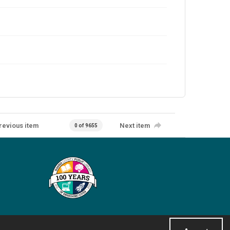
revious item
Next item
0 of 9655