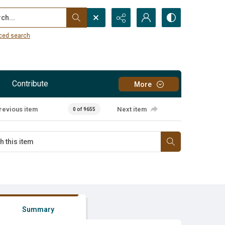
...
ced search
Contribute
More
revious item
Next item
0 of 9655
Summary