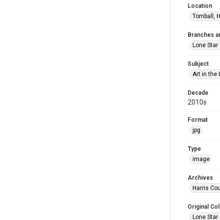
Location
Tomball, H
Branches a
Lone Star
Subject
Art in the 
Decade
2010s
Format
jpg
Type
image
Archives
Harris Cou
Original Col
Lone Star