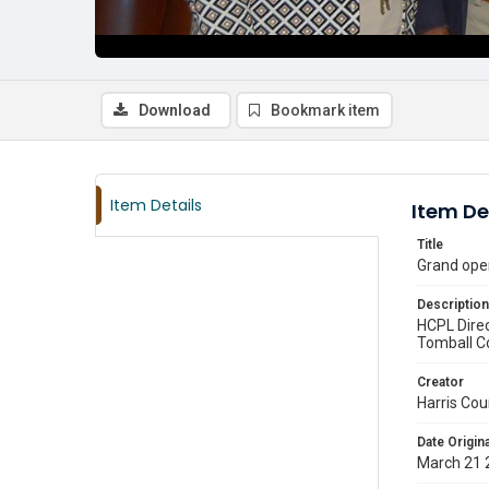
Download
Bookmark item
Item Details
Item De
Title
Grand ope
Description
HCPL Dire
Tomball C
Creator
Harris Cou
Date Origina
March 21 