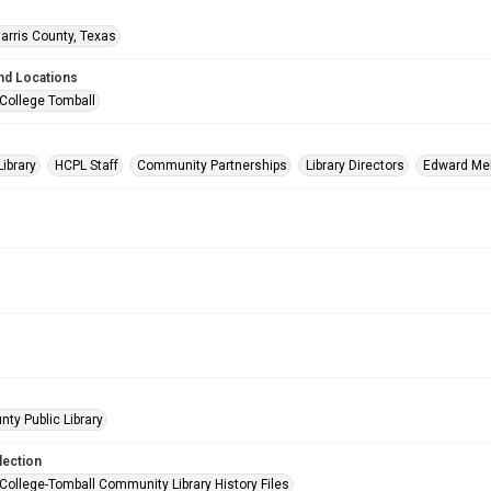
arris County, Texas
nd Locations
 College Tomball
Library
HCPL Staff
Community Partnerships
Library Directors
Edward Me
nty Public Library
lection
 College-Tomball Community Library History Files