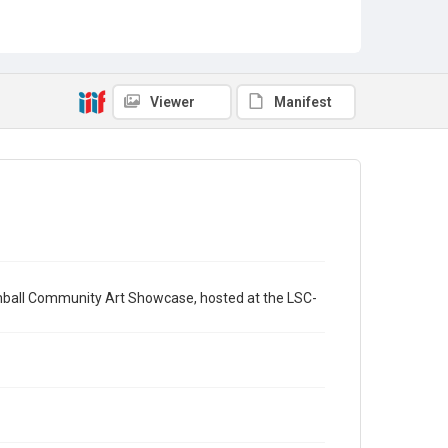
Viewer
Manifest
mball Community Art Showcase, hosted at the LSC-