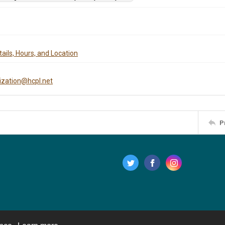
ails, Hours, and Location
tization@hcpl.net
P