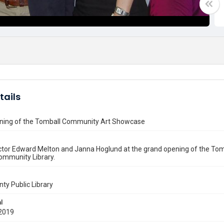
tails
ning of the Tomball Community Art Showcase
ctor Edward Melton and Janna Hoglund at the grand opening of the To
ommunity Library.
nty Public Library
l
2019