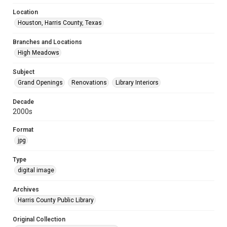
Location
Houston, Harris County, Texas
Branches and Locations
High Meadows
Subject
Grand Openings
Renovations
Library Interiors
Decade
2000s
Format
jpg
Type
digital image
Archives
Harris County Public Library
Original Collection