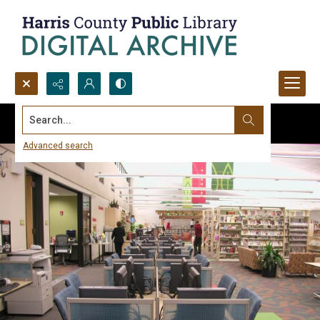
Search...
Advanced search