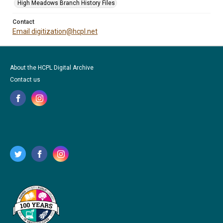
High Meadows Branch History Files
Contact
Email digitization@hcpl.net
About the HCPL Digital Archive
Contact us