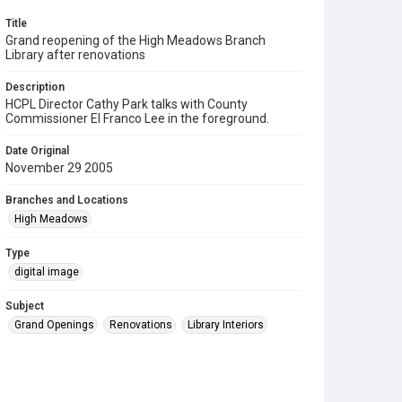
Title
Grand reopening of the High Meadows Branch
Library after renovations
Description
HCPL Director Cathy Park talks with County
Commissioner El Franco Lee in the foreground.
Date Original
November 29 2005
Branches and Locations
High Meadows
Type
digital image
Subject
Grand Openings
Renovations
Library Interiors