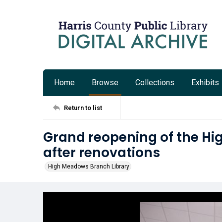
Home
Browse
Collections
Exhibits
Return to list
Grand reopening of the Hi
after renovations
High Meadows Branch Library