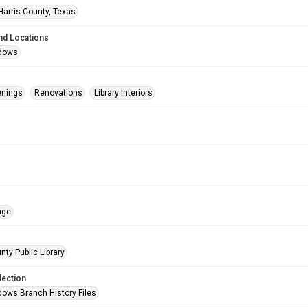
Harris County, Texas
nd Locations
dows
enings
Renovations
Library Interiors
age
nty Public Library
lection
ows Branch History Files