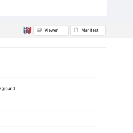
Viewer
Manifest
reground.