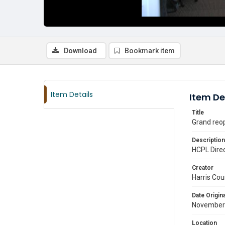
Download
Bookmark item
Item Details
Item De
Title
Grand reo
Description
HCPL Direc
Creator
Harris Cou
Date Origina
November
Location