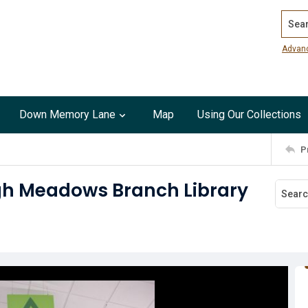
Search
Advan
Down Memory Lane
Map
Using Our Collections
P
gh Meadows Branch Library