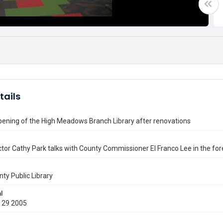
tails
pening of the High Meadows Branch Library after renovations
tor Cathy Park talks with County Commissioner El Franco Lee in the fo
nty Public Library
l
 29 2005