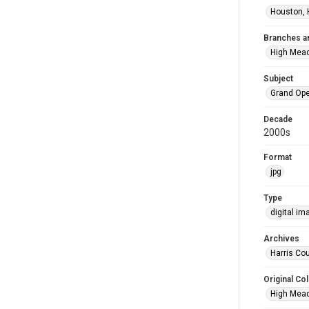
Houston, 
Branches a
High Mea
Subject
Grand Op
Decade
2000s
Format
jpg
Type
digital im
Archives
Harris Cou
Original Col
High Mead