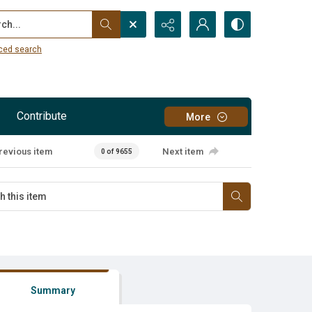
...
ced search
Contribute
More
revious item
Next item
0 of 9655
Summary