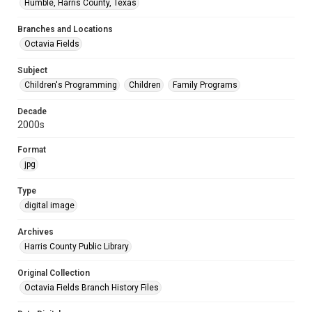
Humble, Harris County, Texas
Branches and Locations
Octavia Fields
Subject
Children's Programming
Children
Family Programs
Decade
2000s
Format
jpg
Type
digital image
Archives
Harris County Public Library
Original Collection
Octavia Fields Branch History Files