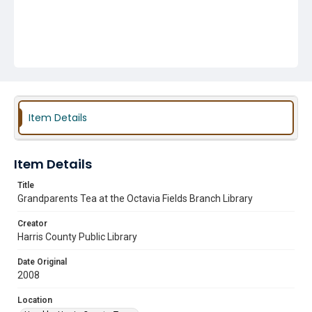
Item Details
Item Details
Title
Grandparents Tea at the Octavia Fields Branch Library
Creator
Harris County Public Library
Date Original
2008
Location