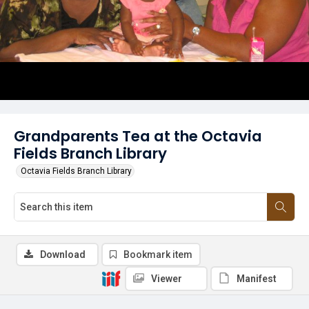
Grandparents Tea at the Octavia
Fields Branch Library
Octavia Fields Branch Library
Download
Bookmark item
Viewer
Manifest