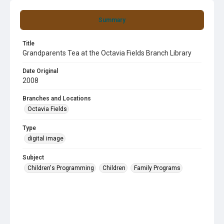
Summary
Title
Grandparents Tea at the Octavia Fields Branch Library
Date Original
2008
Branches and Locations
Octavia Fields
Type
digital image
Subject
Children's Programming
Children
Family Programs