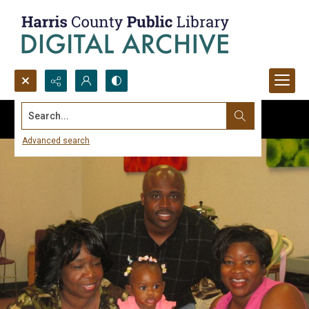
Search...
Advanced search