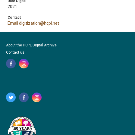
Date Digital
2021
Contact
Email digitization@hcpl.net
About the HCPL Digital Archive
Contact us