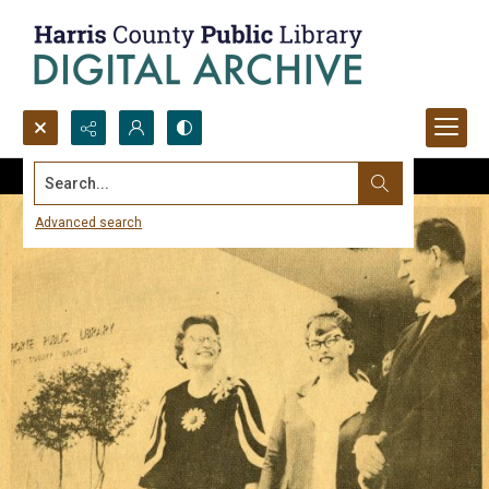
Search...
Advanced search