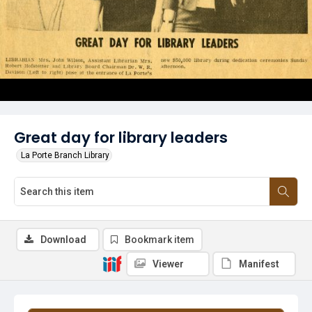
Great day for library leaders
La Porte Branch Library
Download
Bookmark item
Viewer
Manifest