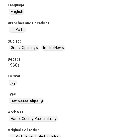
Language
English
Branches and Locations
La Porte
Subject
Grand Openings
In The News
Decade
1960s
Format
jpg
Type
newspaper clipping
Archives
Harris County Public Library
Original Collection
La Porte Branch History Files