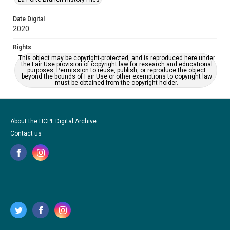
Date Digital
2020
Rights
This object may be copyright-protected, and is reproduced here under
the Fair Use provision of copyright law for research and educational
purposes. Permission to reuse, publish, or reproduce the object
beyond the bounds of Fair Use or other exemptions to copyright law
must be obtained from the copyright holder.
About the HCPL Digital Archive
Contact us