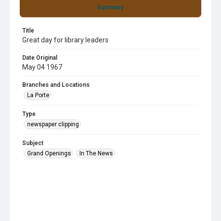
Summary
Title
Great day for library leaders
Date Original
May 04 1967
Branches and Locations
La Porte
Type
newspaper clipping
Subject
Grand Openings
In The News