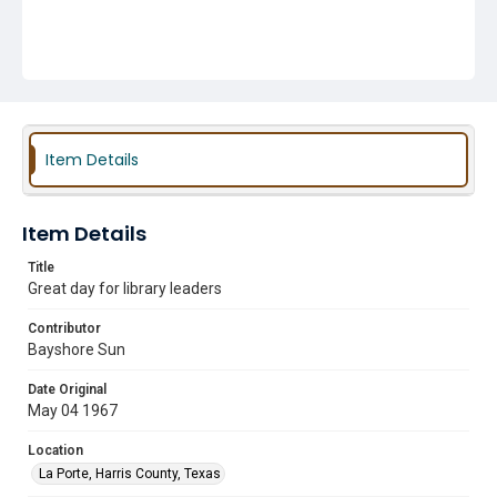
Item Details
Item Details
Title
Great day for library leaders
Contributor
Bayshore Sun
Date Original
May 04 1967
Location
La Porte, Harris County, Texas