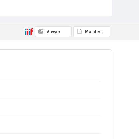
Viewer
Manifest