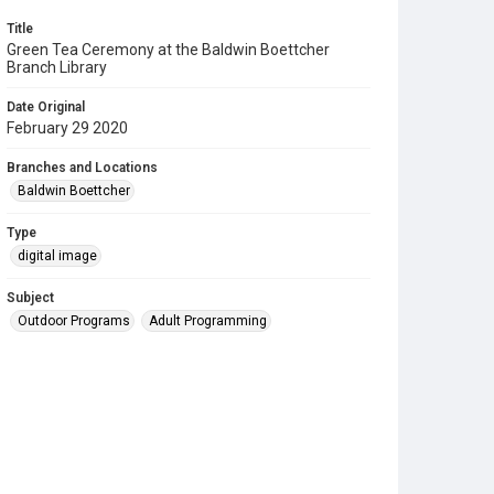
Title
Green Tea Ceremony at the Baldwin Boettcher
Branch Library
Date Original
February 29 2020
Branches and Locations
Baldwin Boettcher
Type
digital image
Subject
Outdoor Programs
Adult Programming