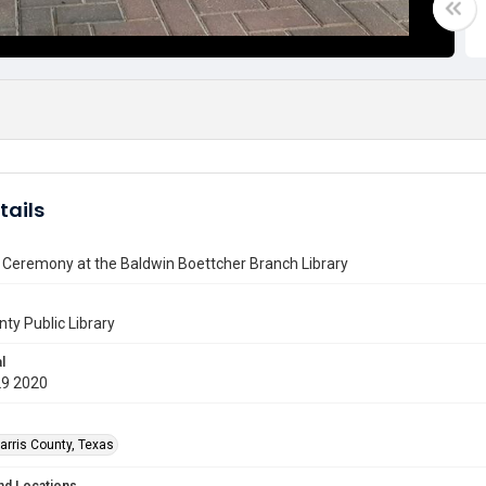
tails
 Ceremony at the Baldwin Boettcher Branch Library
nty Public Library
l
29 2020
arris County, Texas