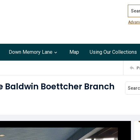
Search
Advan
Down Memory Lane
Map
Using Our Collections
P
e Baldwin Boettcher Branch