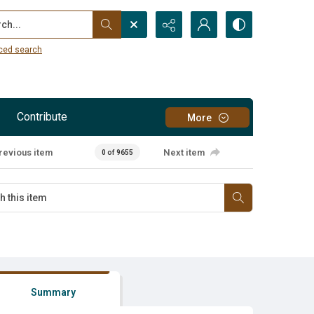
...
ced search
Contribute
More
revious item
Next item
0 of 9655
Summary