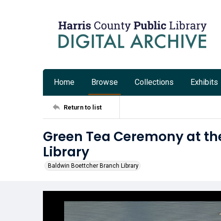
Home
Browse
Collections
Exhibits
Return to list
Green Tea Ceremony at th
Library
Baldwin Boettcher Branch Library