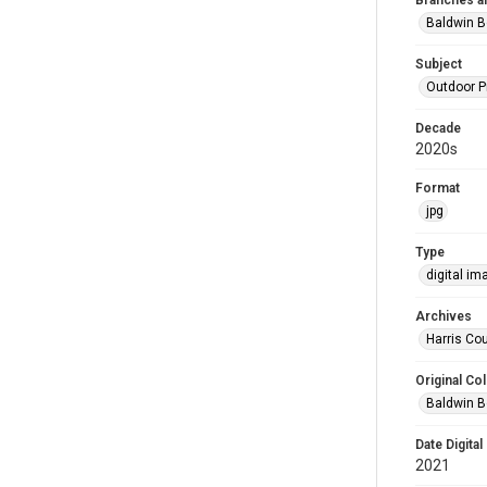
Branches a
Baldwin B
Subject
Outdoor 
Decade
2020s
Format
jpg
Type
digital im
Archives
Harris Cou
Original Col
Baldwin B
Date Digital
2021