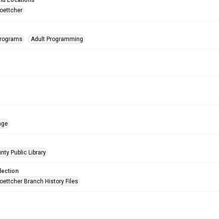
nd Locations
oettcher
Programs
Adult Programming
age
nty Public Library
lection
oettcher Branch History Files