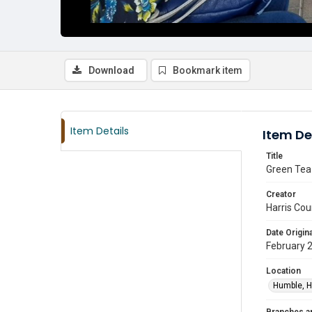
Download
Bookmark item
Item Details
Item De
Title
Green Tea
Creator
Harris Cou
Date Origina
February 
Location
Humble, H