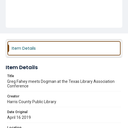
Item Details
Item Details
Title
Greg Fahey meets Dogman at the Texas Library Association
Conference
Creator
Harris County Public Library
Date Original
April 16 2019
Location