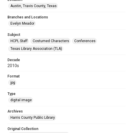
Austin, Travis County, Texas
Branches and Locations
Evelyn Meador
Subject
HCPL Staff
Costumed Characters
Conferences
Texas Library Association (TLA)
Decade
2010s
Format
jpg
Type
digital image
Archives
Harris County Public Library
Original Collection