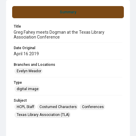
Summary
Title
Greg Fahey meets Dogman at the Texas Library
Association Conference
Date Original
April 16 2019
Branches and Locations
Evelyn Meador
Type
digital image
Subject
HCPL Staff
Costumed Characters
Conferences
Texas Library Association (TLA)