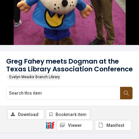
Greg Fahey meets Dogman at the
Texas Library Association Conference
Evelyn Meador Branch Library
Download
Bookmark item
Viewer
Manifest