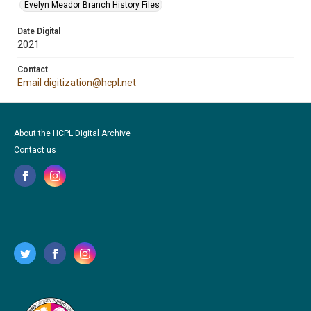
Evelyn Meador Branch History Files
Date Digital
2021
Contact
Email digitization@hcpl.net
About the HCPL Digital Archive
Contact us