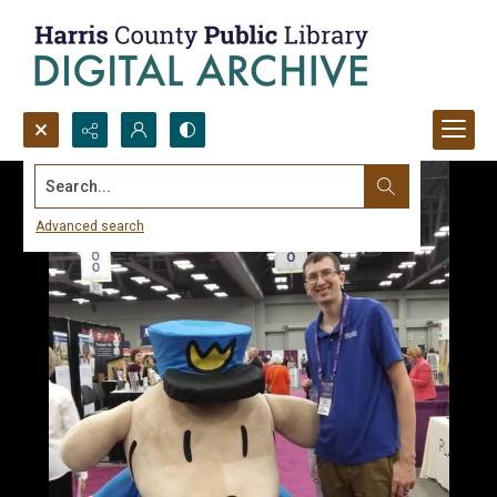
Search...
Advanced search