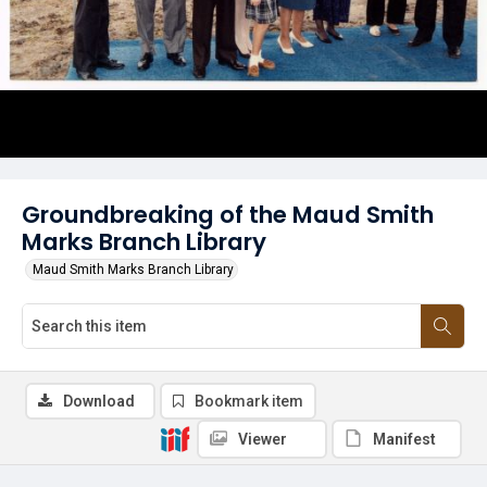
Groundbreaking of the Maud Smith
Marks Branch Library
Maud Smith Marks Branch Library
Download
Bookmark item
Viewer
Manifest