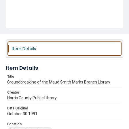
Item Details
Item Details
Title
Groundbreaking of the Maud Smith Marks Branch Library
Creator
Harris County Public Library
Date Original
October 30 1991
Location