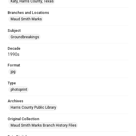
Katy, Harris County, Texas
Branches and Locations
Maud Smith Marks
Subject
Groundbreakings
Decade
1990s
Format
jpg
Type
photoprint
Archives
Harris County Public Library
Original Collection
Maud Smith Marks Branch History Files