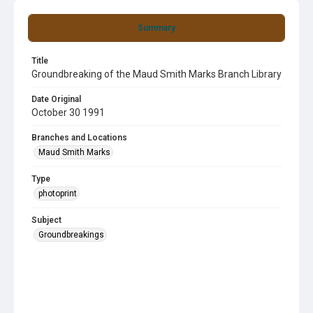
Summary
Title
Groundbreaking of the Maud Smith Marks Branch Library
Date Original
October 30 1991
Branches and Locations
Maud Smith Marks
Type
photoprint
Subject
Groundbreakings