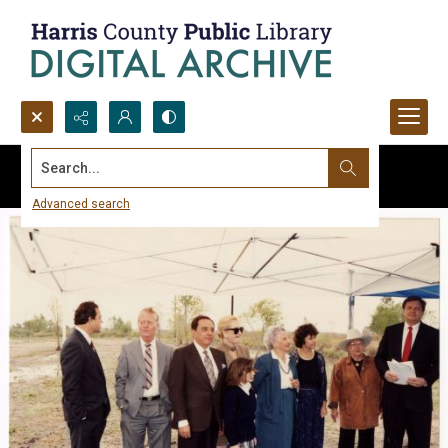
Search...
Advanced search