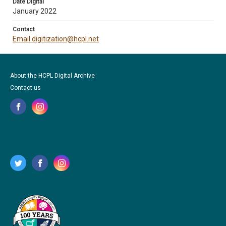
Date Digital
January 2022
Contact
Email digitization@hcpl.net
About the HCPL Digital Archive
Contact us