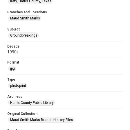
Katy, Harris County, Texas
Branches and Locations
Maud Smith Marks
Subject
Groundbreakings
Decade
1990s
Format
jpg
Type
photoprint
Archives
Harris County Public Library
Original Collection
Maud Smith Marks Branch History Files