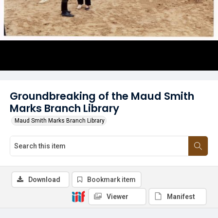
Groundbreaking of the Maud Smith
Marks Branch Library
Maud Smith Marks Branch Library
Download
Bookmark item
Viewer
Manifest