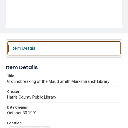
Item Details
Item Details
Title
Groundbreaking of the Maud Smith Marks Branch Library
Creator
Harris County Public Library
Date Original
October 30 1991
Location