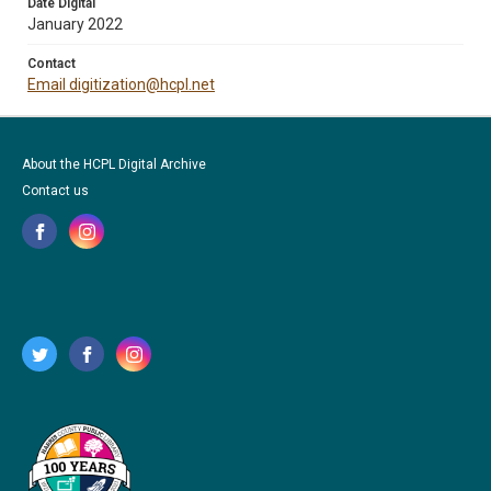
Date Digital
January 2022
Contact
Email digitization@hcpl.net
About the HCPL Digital Archive
Contact us