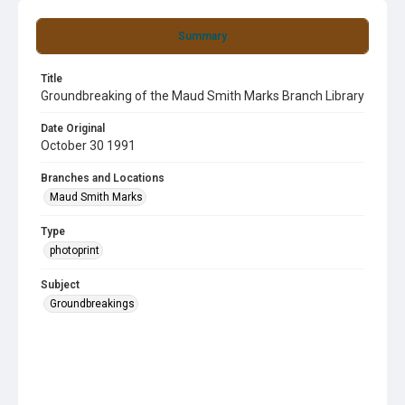
Summary
Title
Groundbreaking of the Maud Smith Marks Branch Library
Date Original
October 30 1991
Branches and Locations
Maud Smith Marks
Type
photoprint
Subject
Groundbreakings