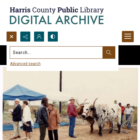
Search...
Advanced search