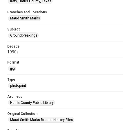
Katy, Harris County, Texas
Branches and Locations
Maud Smith Marks
Subject
Groundbreakings
Decade
1990s
Format
jpg
Type
photoprint
Archives
Harris County Public Library
Original Collection
Maud Smith Marks Branch History Files