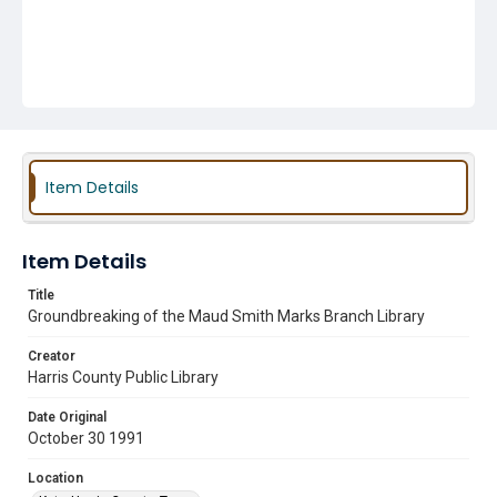
Item Details
Item Details
Title
Groundbreaking of the Maud Smith Marks Branch Library
Creator
Harris County Public Library
Date Original
October 30 1991
Location