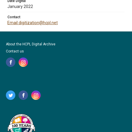
Date Digital
January 2022
Contact
Email digitization@hcpl.net
About the HCPL Digital Archive
Contact us