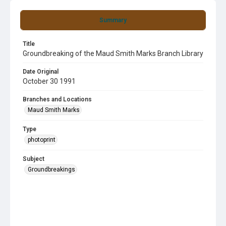
Summary
Title
Groundbreaking of the Maud Smith Marks Branch Library
Date Original
October 30 1991
Branches and Locations
Maud Smith Marks
Type
photoprint
Subject
Groundbreakings