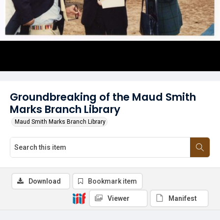
Groundbreaking of the Maud Smith
Marks Branch Library
Maud Smith Marks Branch Library
Download
Bookmark item
Viewer
Manifest