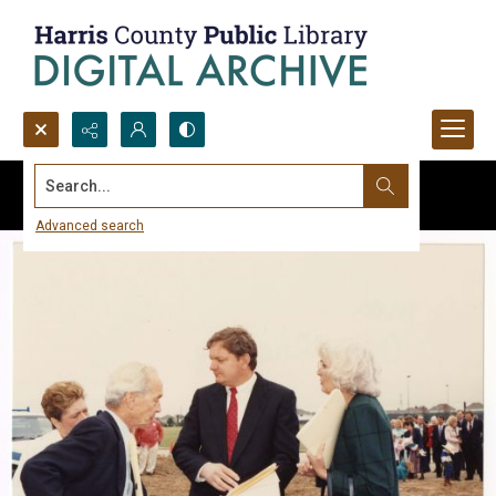
Search...
Advanced search