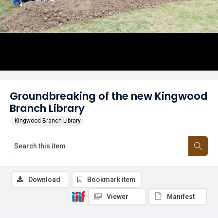
Groundbreaking of the new Kingwood
Branch Library
Kingwood Branch Library
Download
Bookmark item
Viewer
Manifest