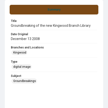
Summary
Title
Groundbreaking of the new Kingwood Branch Library
Date Original
December 13 2008
Branches and Locations
Kingwood
Type
digital image
Subject
Groundbreakings