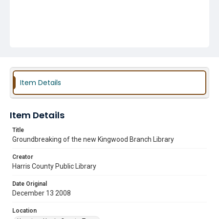
Item Details
Item Details
Title
Groundbreaking of the new Kingwood Branch Library
Creator
Harris County Public Library
Date Original
December 13 2008
Location