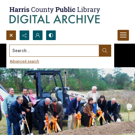
Search...
Advanced search