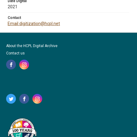
Date Digital
2021
Contact
Email digitization@hcpl.net
About the HCPL Digital Archive
Contact us