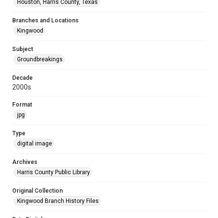
Houston, Harris County, Texas
Branches and Locations
Kingwood
Subject
Groundbreakings
Decade
2000s
Format
jpg
Type
digital image
Archives
Harris County Public Library
Original Collection
Kingwood Branch History Files