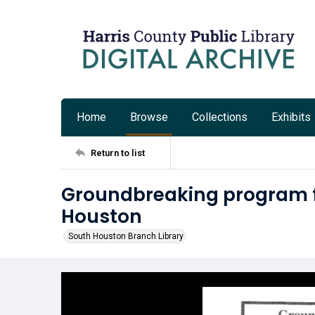
Home
Browse
Collections
Exhibits
Return to list
Groundbreaking program fo
Houston
South Houston Branch Library