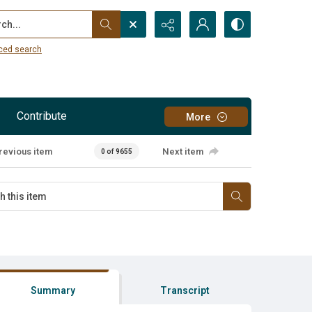
...
ced search
Contribute
More
revious item
Next item
0 of 9655
Summary
Transcript