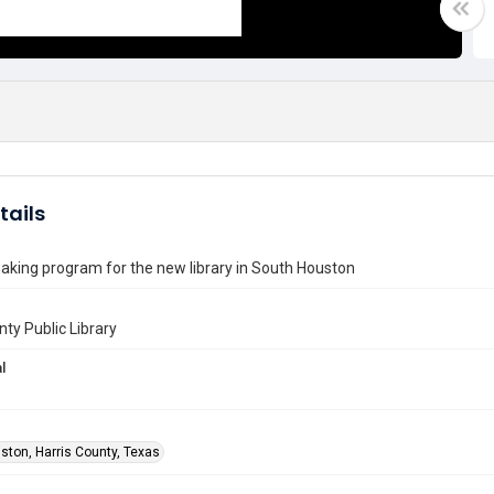
tails
king program for the new library in South Houston
nty Public Library
l
ston, Harris County, Texas