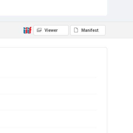
Viewer
Manifest