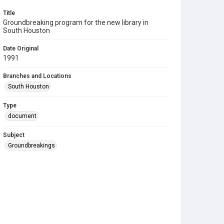
Title
Groundbreaking program for the new library in
South Houston
Date Original
1991
Branches and Locations
South Houston
Type
document
Subject
Groundbreakings