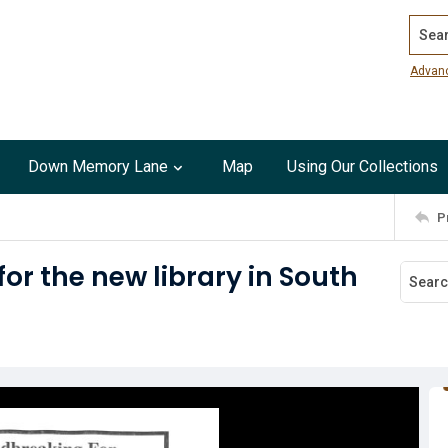
Search
Advan
Down Memory Lane
Map
Using Our Collections
P
r the new library in South