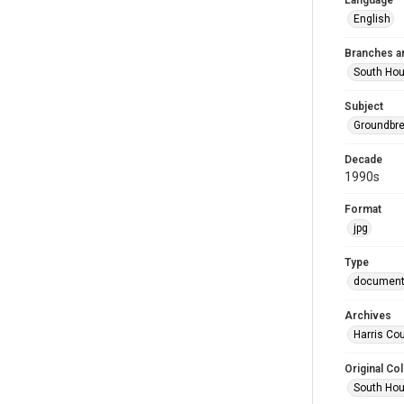
Language
English
Branches a
South Ho
Subject
Groundbr
Decade
1990s
Format
jpg
Type
documen
Archives
Harris Cou
Original Col
South Hou