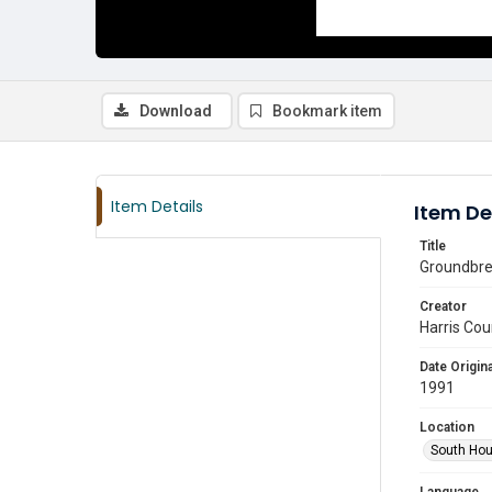
Download
Bookmark item
Item Details
Item De
Title
Groundbrea
Creator
Harris Cou
Date Origina
1991
Location
South Hou