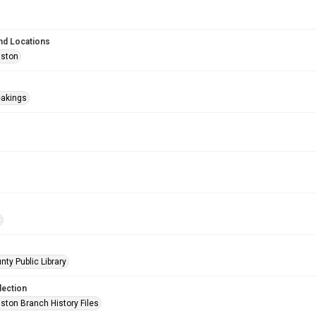
nd Locations
uston
eakings
t
nty Public Library
lection
ston Branch History Files