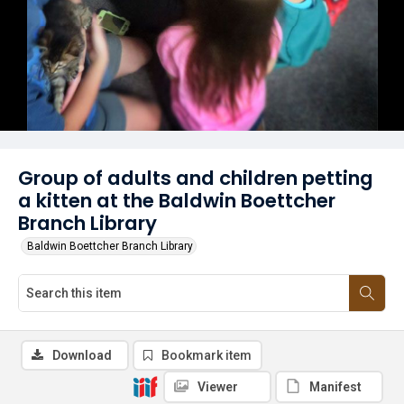
Group of adults and children petting
a kitten at the Baldwin Boettcher
Branch Library
Baldwin Boettcher Branch Library
Download
Bookmark item
Viewer
Manifest