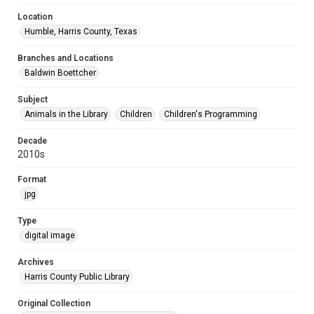
Location
Humble, Harris County, Texas
Branches and Locations
Baldwin Boettcher
Subject
Animals in the Library
Children
Children's Programming
Decade
2010s
Format
jpg
Type
digital image
Archives
Harris County Public Library
Original Collection