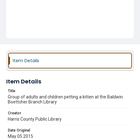
Item Details
Item Details
Title
Group of adults and children petting a kitten at the Baldwin
Boettcher Branch Library
Creator
Harris County Public Library
Date Original
May 05 2015