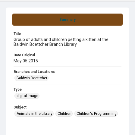
Summary
Title
Group of adults and children petting a kitten at the
Baldwin Boettcher Branch Library
Date Original
May 05 2015
Branches and Locations
Baldwin Boettcher
Type
digital image
Subject
Animals in the Library
Children
Children's Programming