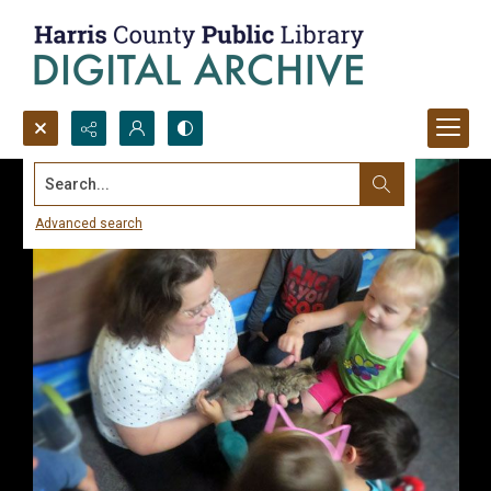
Search...
Advanced search