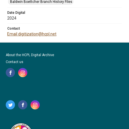
Baldwin Boettcher Branch History Files
Date Digital
2024
Contact
Email digitization@hcpl.net
About the HCPL Digital Archive
Contact us