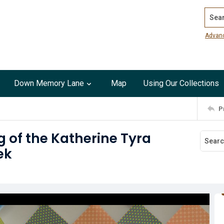
Search
Advan
Down Memory Lane
Map
Using Our Collections
P
 of the Katherine Tyra
ek