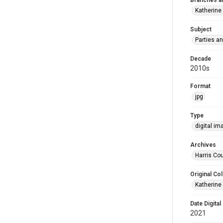
Branches a
Katherine
Subject
Parties a
Decade
2010s
Format
jpg
Type
digital im
Archives
Harris Cou
Original Col
Katherine
Date Digital
2021