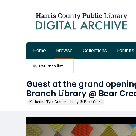
Home
Browse
Collections
Exhibits
Return to list
Guest at the grand opening
Branch Library @ Bear Cre
Katherine Tyra Branch Library @ Bear Creek