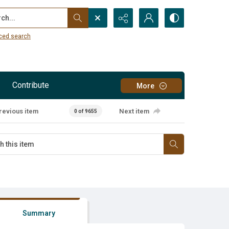
...
ced search
Contribute
More
revious item
Next item
0 of 9655
Summary