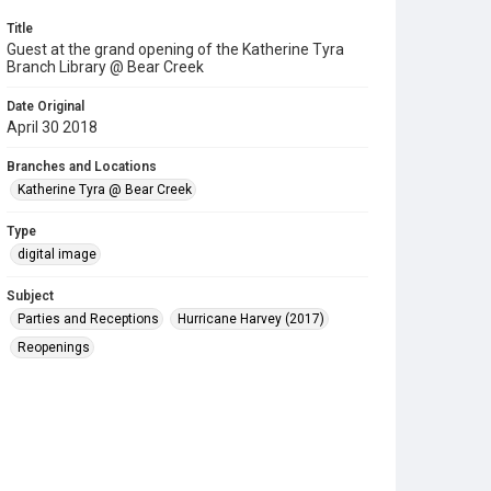
Title
Guest at the grand opening of the Katherine Tyra
Branch Library @ Bear Creek
Date Original
April 30 2018
Branches and Locations
Katherine Tyra @ Bear Creek
Type
digital image
Subject
Parties and Receptions
Hurricane Harvey (2017)
Reopenings