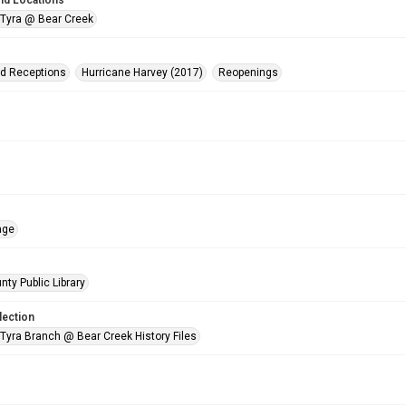
nd Locations
 Tyra @ Bear Creek
nd Receptions
Hurricane Harvey (2017)
Reopenings
age
nty Public Library
lection
 Tyra Branch @ Bear Creek History Files