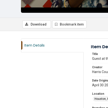
Download
Bookmark item
Item Details
Item De
Title
Guest at t
Creator
Harris Cou
Date Origina
April 30 2
Location
Houston, 