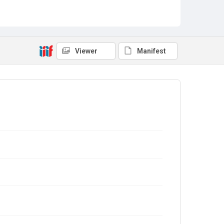
Viewer
Manifest