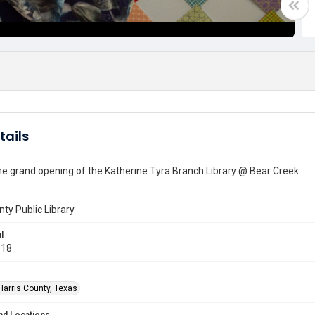
tails
he grand opening of the Katherine Tyra Branch Library @ Bear Creek
nty Public Library
l
018
Harris County, Texas