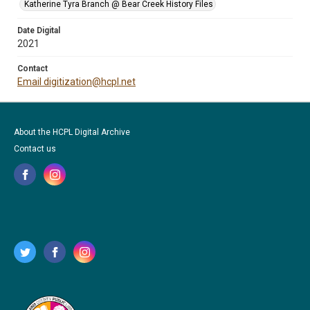
Katherine Tyra Branch @ Bear Creek History Files
Date Digital
2021
Contact
Email digitization@hcpl.net
About the HCPL Digital Archive
Contact us