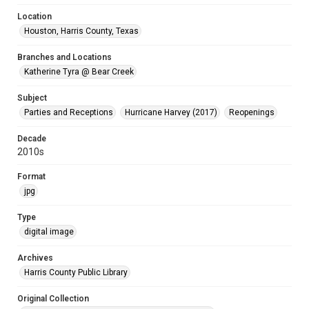
Location
Houston, Harris County, Texas
Branches and Locations
Katherine Tyra @ Bear Creek
Subject
Parties and Receptions
Hurricane Harvey (2017)
Reopenings
Decade
2010s
Format
jpg
Type
digital image
Archives
Harris County Public Library
Original Collection