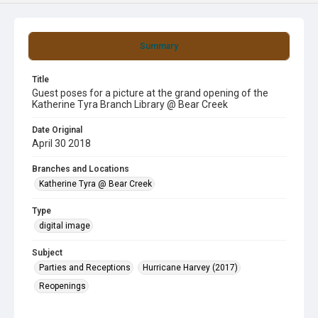
Summary
Title
Guest poses for a picture at the grand opening of the
Katherine Tyra Branch Library @ Bear Creek
Date Original
April 30 2018
Branches and Locations
Katherine Tyra @ Bear Creek
Type
digital image
Subject
Parties and Receptions
Hurricane Harvey (2017)
Reopenings