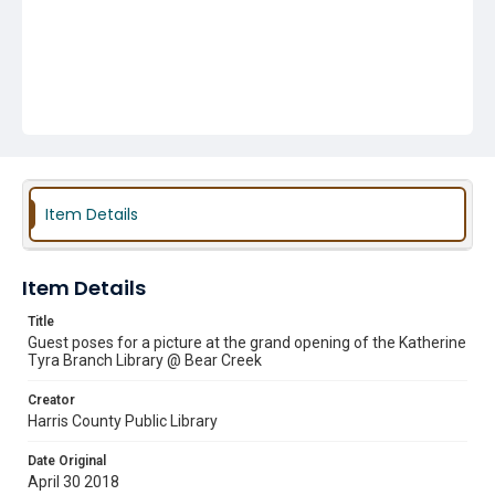
Item Details
Item Details
Title
Guest poses for a picture at the grand opening of the Katherine
Tyra Branch Library @ Bear Creek
Creator
Harris County Public Library
Date Original
April 30 2018