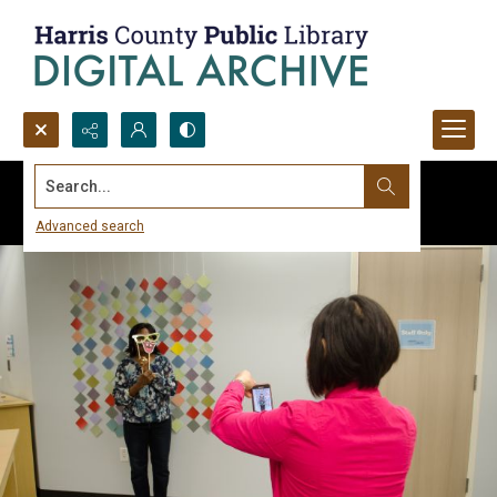
Search...
Advanced search