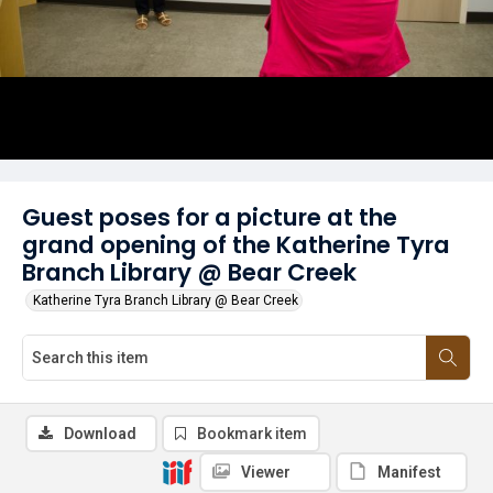
Guest poses for a picture at the
grand opening of the Katherine Tyra
Branch Library @ Bear Creek
Katherine Tyra Branch Library @ Bear Creek
Download
Bookmark item
Viewer
Manifest