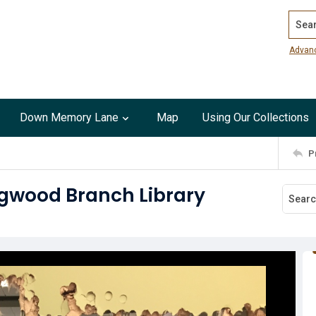
Search
Advan
Down Memory Lane
Map
Using Our Collections
P
ingwood Branch Library