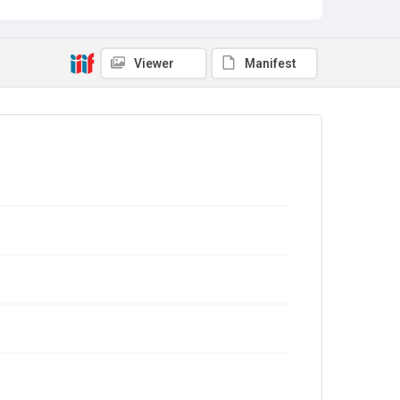
Viewer
Manifest