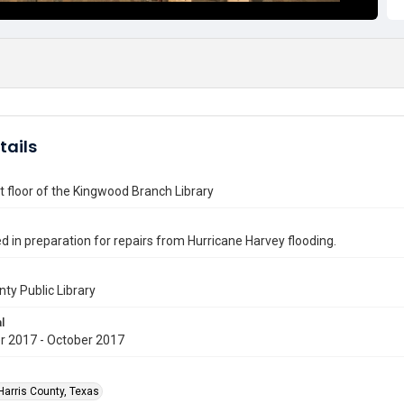
tails
st floor of the Kingwood Branch Library
ed in preparation for repairs from Hurricane Harvey flooding.
nty Public Library
l
 2017 - October 2017
Harris County, Texas