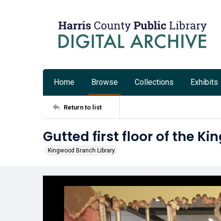
Home
Browse
Collections
Exhibits
Return to list
Gutted first floor of the K
Kingwood Branch Library