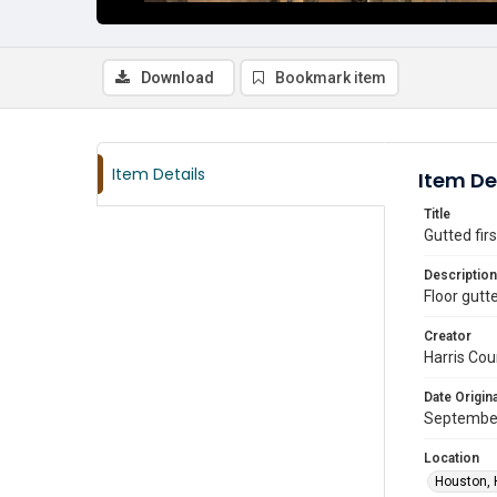
Download
Bookmark item
Item Details
Item De
Title
Gutted fir
Description
Floor gutt
Creator
Harris Cou
Date Origina
September
Location
Houston, 