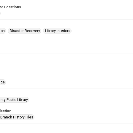
nd Locations
ion
Disaster Recovery
Library Interiors
age
nty Public Library
lection
Branch History Files