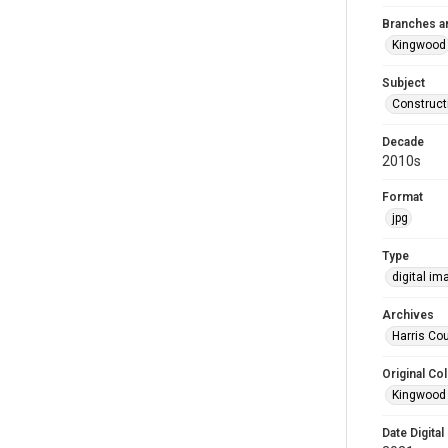
Branches a
Kingwood
Subject
Construct
Decade
2010s
Format
jpg
Type
digital im
Archives
Harris Cou
Original Col
Kingwood 
Date Digital