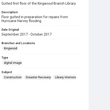
Gutted first floor of the Kingwood Branch Library
Description
Floor gutted in preparation for repairs from
Hurricane Harvey flooding.
Date Original
September 2017 - October 2017
Branches and Locations
Kingwood
Type
digital image
Subject
Construction
Disaster Recovery
Library Interiors