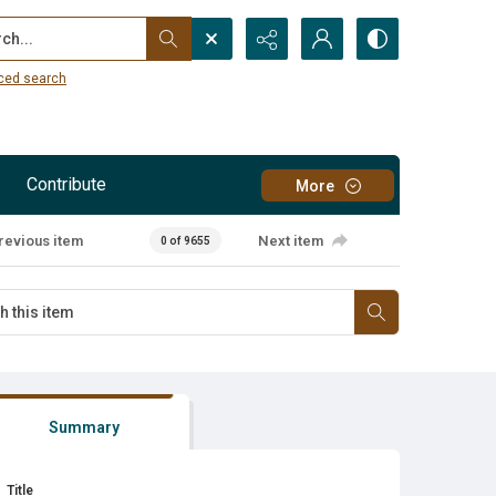
...
ced search
Contribute
More
revious item
Next item
0 of 9655
Summary
Title