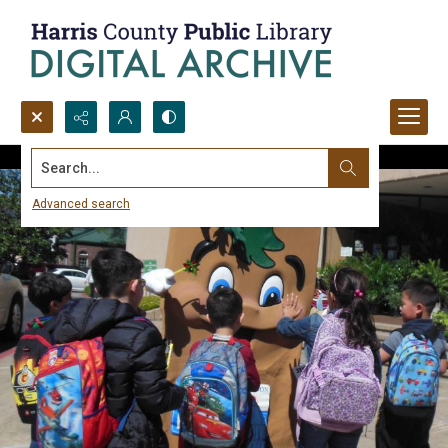
Search...
Advanced search