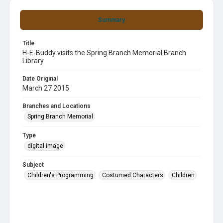
Summary
Title
H-E-Buddy visits the Spring Branch Memorial Branch
Library
Date Original
March 27 2015
Branches and Locations
Spring Branch Memorial
Type
digital image
Subject
Children's Programming
Costumed Characters
Children