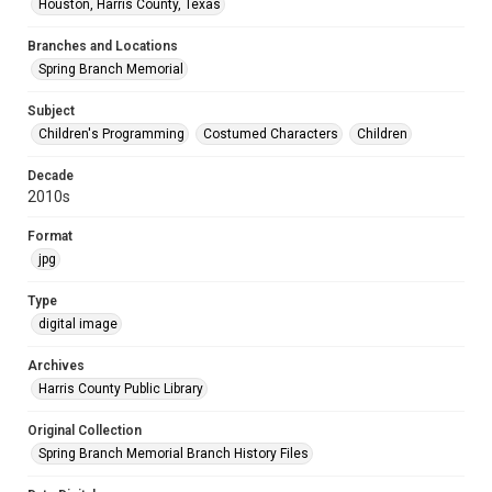
Houston, Harris County, Texas
Branches and Locations
Spring Branch Memorial
Subject
Children's Programming
Costumed Characters
Children
Decade
2010s
Format
jpg
Type
digital image
Archives
Harris County Public Library
Original Collection
Spring Branch Memorial Branch History Files