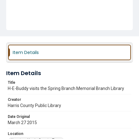
Item Details
Item Details
Title
H-E-Buddy visits the Spring Branch Memorial Branch Library
Creator
Harris County Public Library
Date Original
March 27 2015
Location