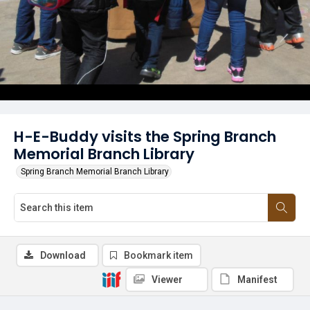
H-E-Buddy visits the Spring Branch
Memorial Branch Library
Spring Branch Memorial Branch Library
Download
Bookmark item
Viewer
Manifest