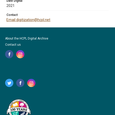
Date Digital
2021
Contact
Email digitization@hcpl.net
About the HCPL Digital Archive
Contact us