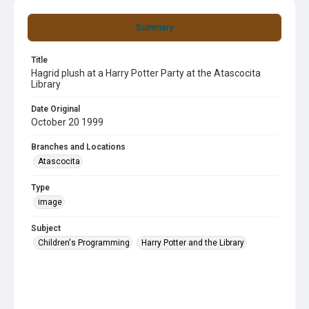
Summary
Title
Hagrid plush at a Harry Potter Party at the Atascocita
Library
Date Original
October 20 1999
Branches and Locations
Atascocita
Type
image
Subject
Children's Programming
Harry Potter and the Library