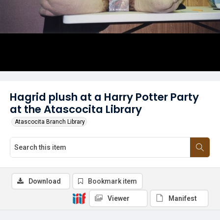
Hagrid plush at a Harry Potter Party
at the Atascocita Library
Atascocita Branch Library
Download
Bookmark item
Viewer
Manifest