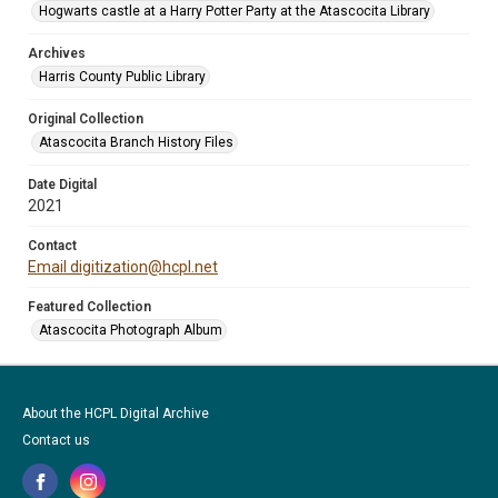
Hogwarts castle at a Harry Potter Party at the Atascocita Library
Archives
Harris County Public Library
Original Collection
Atascocita Branch History Files
Date Digital
2021
Contact
Email digitization@hcpl.net
Featured Collection
Atascocita Photograph Album
About the HCPL Digital Archive
Contact us