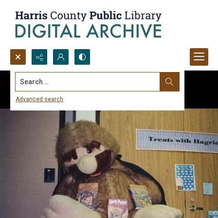
Search...
Advanced search