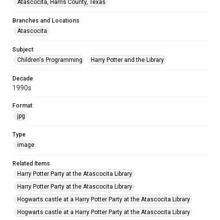
Atascocita, Harris County, Texas
Branches and Locations
Atascocita
Subject
Children's Programming
Harry Potter and the Library
Decade
1990s
Format
jpg
Type
image
Related Items
Harry Potter Party at the Atascocita Library
Harry Potter Party at the Atascocita Library
Hogwarts castle at a Harry Potter Party at the Atascocita Library
Hogwarts castle at a Harry Potter Party at the Atascocita Library