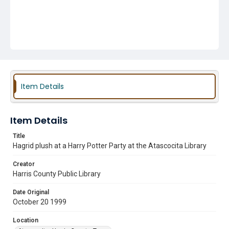
Item Details
Item Details
Title
Hagrid plush at a Harry Potter Party at the Atascocita Library
Creator
Harris County Public Library
Date Original
October 20 1999
Location