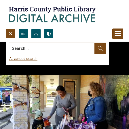
Search...
Advanced search