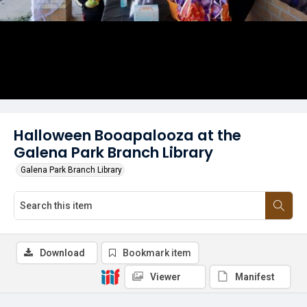
Halloween Booapalooza at the
Galena Park Branch Library
Galena Park Branch Library
Download
Bookmark item
Viewer
Manifest