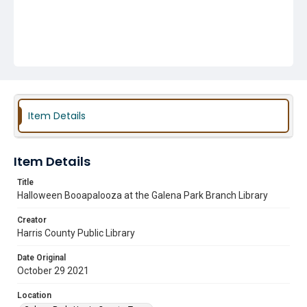
Item Details
Item Details
Title
Halloween Booapalooza at the Galena Park Branch Library
Creator
Harris County Public Library
Date Original
October 29 2021
Location