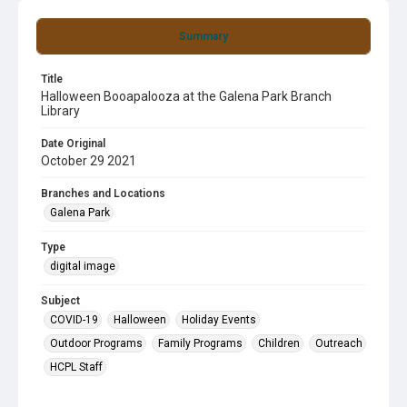
Summary
Title
Halloween Booapalooza at the Galena Park Branch
Library
Date Original
October 29 2021
Branches and Locations
Galena Park
Type
digital image
Subject
COVID-19
Halloween
Holiday Events
Outdoor Programs
Family Programs
Children
Outreach
HCPL Staff