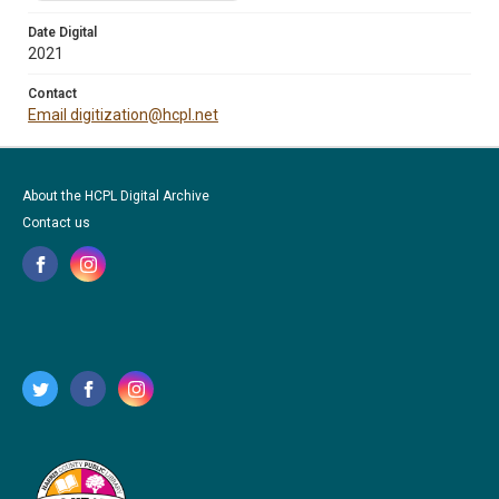
Date Digital
2021
Contact
Email digitization@hcpl.net
About the HCPL Digital Archive
Contact us