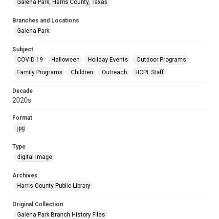
Galena Park, Harris County, Texas
Branches and Locations
Galena Park
Subject
COVID-19
Halloween
Holiday Events
Outdoor Programs
Family Programs
Children
Outreach
HCPL Staff
Decade
2020s
Format
jpg
Type
digital image
Archives
Harris County Public Library
Original Collection
Galena Park Branch History Files