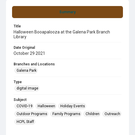
Summary
Title
Halloween Booapalooza at the Galena Park Branch
Library
Date Original
October 29 2021
Branches and Locations
Galena Park
Type
digital image
Subject
COVID-19
Halloween
Holiday Events
Outdoor Programs
Family Programs
Children
Outreach
HCPL Staff