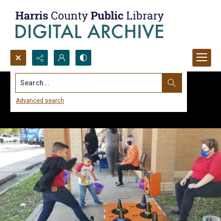
Search...
Advanced search