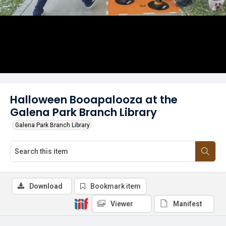
Halloween Booapalooza at the
Galena Park Branch Library
Galena Park Branch Library
Download
Bookmark item
Viewer
Manifest