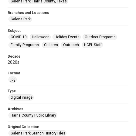
Galena Park, Harris County, Texas
Branches and Locations
Galena Park
Subject
COVID-19
Halloween
Holiday Events
Outdoor Programs
Family Programs
Children
Outreach
HCPL Staff
Decade
2020s
Format
jpg
Type
digital image
Archives
Harris County Public Library
Original Collection
Galena Park Branch History Files