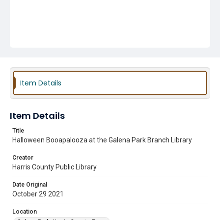
Item Details
Item Details
Title
Halloween Booapalooza at the Galena Park Branch Library
Creator
Harris County Public Library
Date Original
October 29 2021
Location