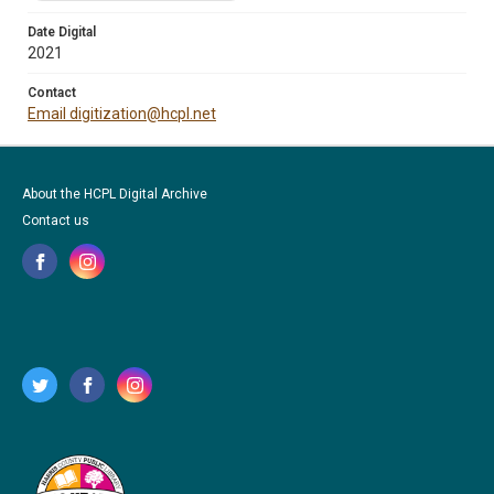
Date Digital
2021
Contact
Email digitization@hcpl.net
About the HCPL Digital Archive
Contact us