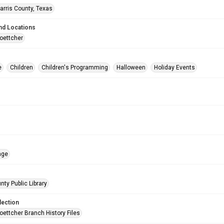
arris County, Texas
nd Locations
oettcher
e
Children
Children's Programming
Halloween
Holiday Events
age
nty Public Library
lection
oettcher Branch History Files