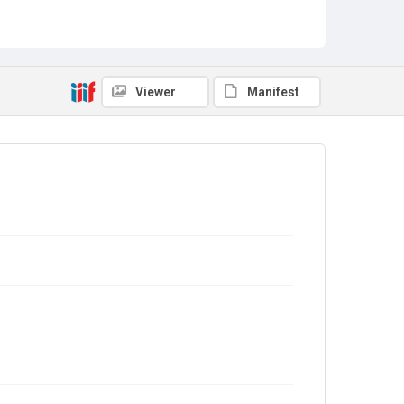
Viewer
Manifest