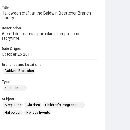
Title
Halloween craft at the Baldwin Boettcher Branch
Library
Description
A child decorates a pumpkin after preschool
storytime.
Date Original
October 25 2011
Branches and Locations
Baldwin Boettcher
Type
digital image
Subject
Story Time
Children
Children's Programming
Halloween
Holiday Events