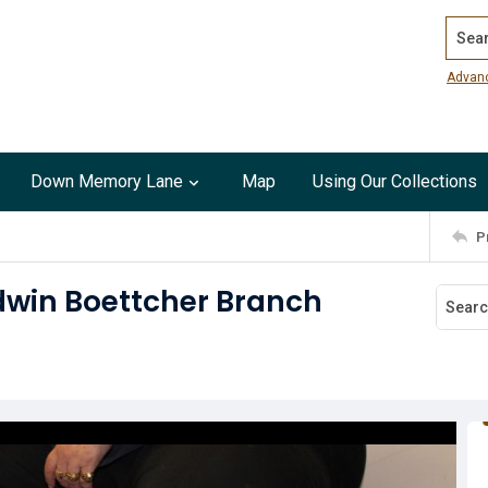
Search
Advan
Down Memory Lane
Map
Using Our Collections
P
ldwin Boettcher Branch