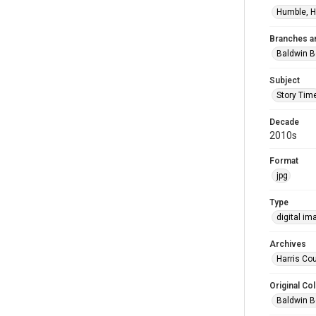
Humble, H
Branches a
Baldwin B
Subject
Story Tim
Decade
2010s
Format
jpg
Type
digital im
Archives
Harris Cou
Original Col
Baldwin B