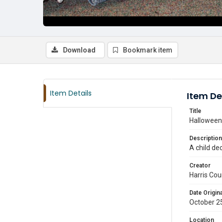
Download
Bookmark item
Item Details
Item De
Title
Halloween 
Description
A child de
Creator
Harris Cou
Date Origina
October 2
Location