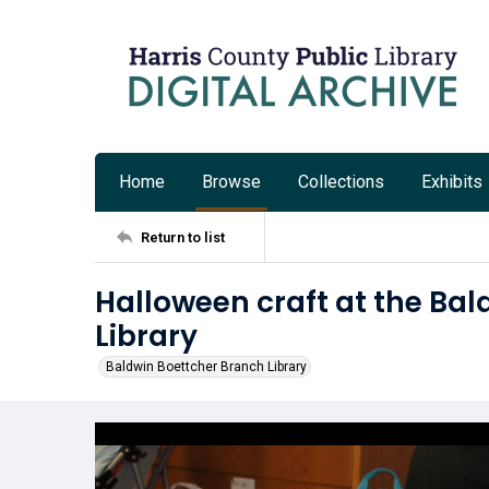
Home
Browse
Collections
Exhibits
Return to list
Halloween craft at the Ba
Library
Baldwin Boettcher Branch Library