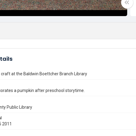
tails
craft at the Baldwin Boettcher Branch Library
corates a pumpkin after preschool storytime.
nty Public Library
l
5 2011