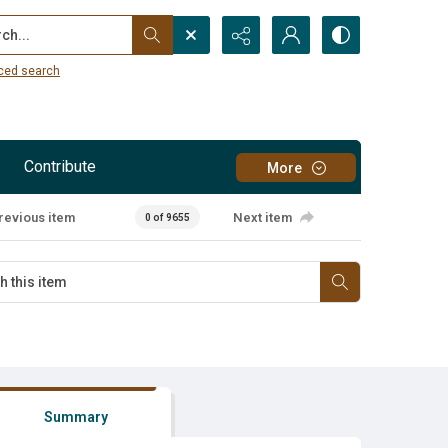
...
ced search
Contribute
More
revious item
Next item
0 of 9655
Summary