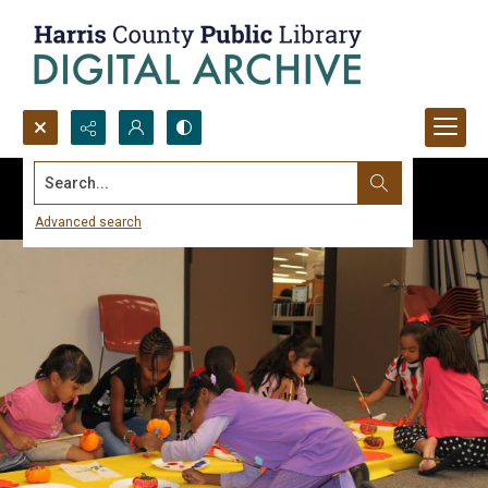
Search...
Advanced search