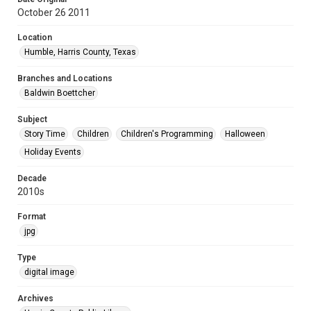
October 26 2011
Location
Humble, Harris County, Texas
Branches and Locations
Baldwin Boettcher
Subject
Story Time
Children
Children's Programming
Halloween
Holiday Events
Decade
2010s
Format
jpg
Type
digital image
Archives