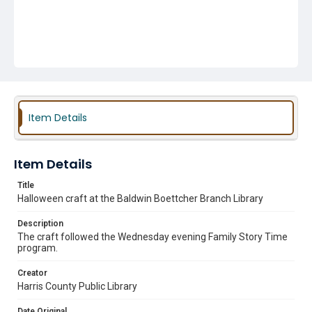
Item Details
Item Details
Title
Halloween craft at the Baldwin Boettcher Branch Library
Description
The craft followed the Wednesday evening Family Story Time
program.
Creator
Harris County Public Library
Date Original