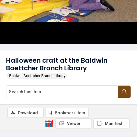
Halloween craft at the Baldwin
Boettcher Branch Library
Baldwin Boettcher Branch Library
Download
Bookmark item
Viewer
Manifest