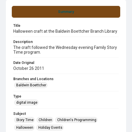
Summary
Title
Halloween craft at the Baldwin Boettcher Branch Library
Description
The craft followed the Wednesday evening Family Story
Time program.
Date Original
October 26 2011
Branches and Locations
Baldwin Boettcher
Type
digital image
Subject
Story Time
Children
Children's Programming
Halloween
Holiday Events