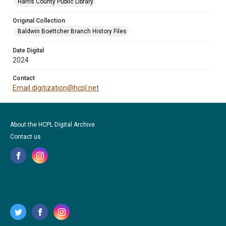
Harris County Public Library
Original Collection
Baldwin Boettcher Branch History Files
Date Digital
2024
Contact
Email digitization@hcpl.net
About the HCPL Digital Archive
Contact us