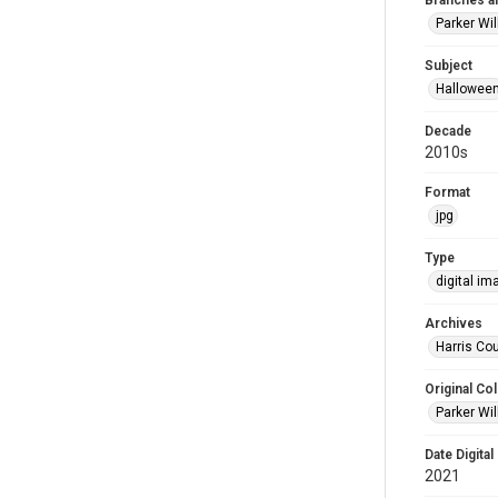
Branches a
Parker Wi
Subject
Hallowee
Decade
2010s
Format
jpg
Type
digital im
Archives
Harris Cou
Original Col
Parker Wil
Date Digital
2021