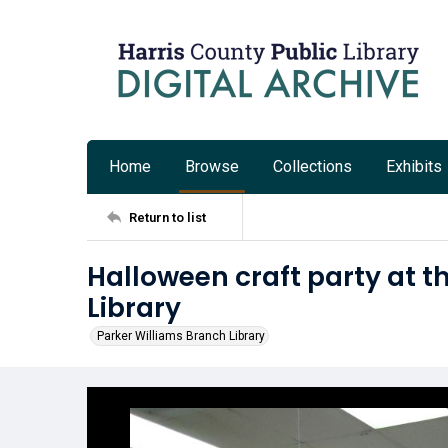
Home
Browse
Collections
Exhibits
Return to list
Halloween craft party at t
Library
Parker Williams Branch Library