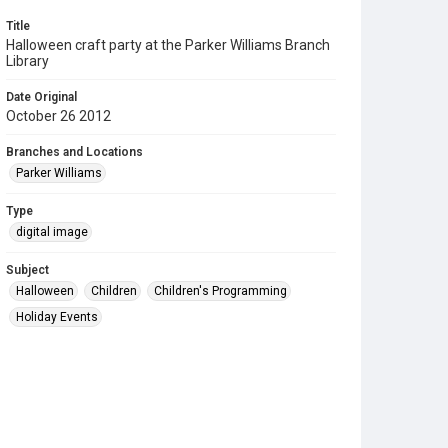
Title
Halloween craft party at the Parker Williams Branch
Library
Date Original
October 26 2012
Branches and Locations
Parker Williams
Type
digital image
Subject
Halloween
Children
Children's Programming
Holiday Events