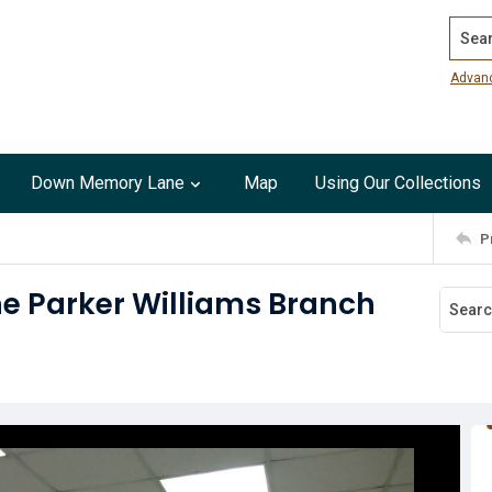
Search
Advan
Down Memory Lane
Map
Using Our Collections
P
he Parker Williams Branch