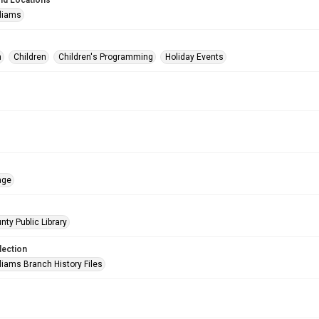
nd Locations
lliams
n
Children
Children's Programming
Holiday Events
age
nty Public Library
lection
liams Branch History Files