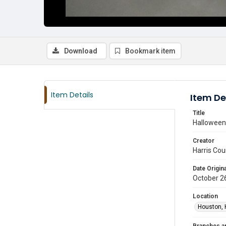
Download
Bookmark item
Item Details
Item De
Title
Halloween 
Creator
Harris Cou
Date Origina
October 2
Location
Houston, 