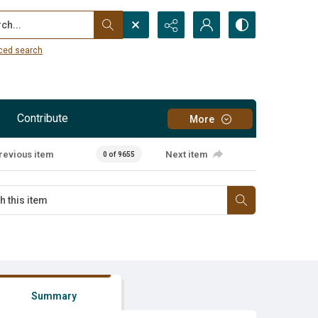
...
ced search
Contribute
More
revious item
Next item
0 of 9655
Summary