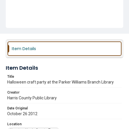
Item Details
Item Details
Title
Halloween craft party at the Parker Williams Branch Library
Creator
Harris County Public Library
Date Original
October 26 2012
Location