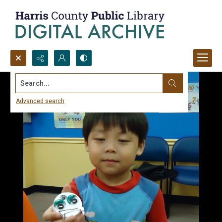
Search...
Advanced search