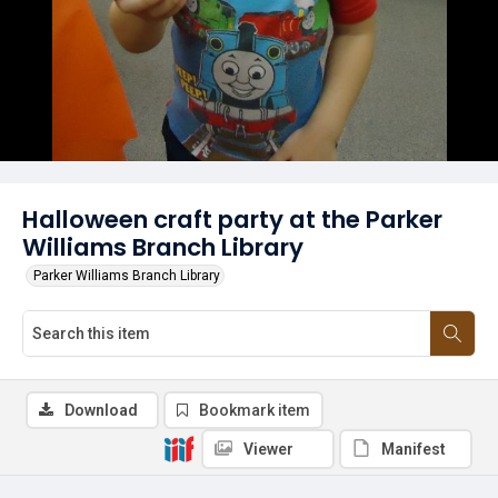
Halloween craft party at the Parker
Williams Branch Library
Parker Williams Branch Library
Download
Bookmark item
Viewer
Manifest