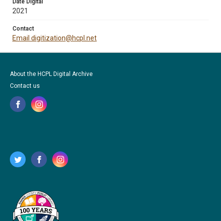
Date Digital
2021
Contact
Email digitization@hcpl.net
About the HCPL Digital Archive
Contact us