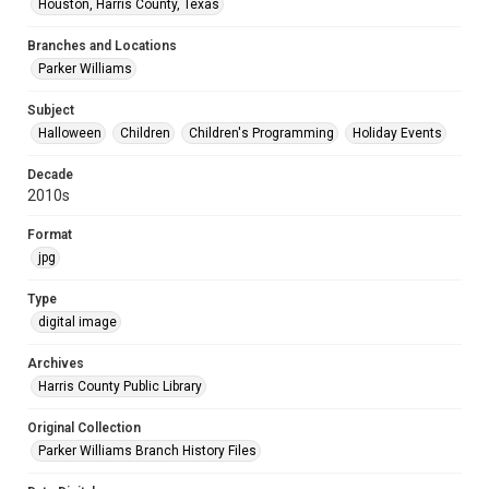
Houston, Harris County, Texas
Branches and Locations
Parker Williams
Subject
Halloween
Children
Children's Programming
Holiday Events
Decade
2010s
Format
jpg
Type
digital image
Archives
Harris County Public Library
Original Collection
Parker Williams Branch History Files