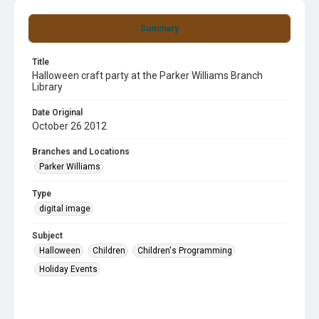
Summary
Title
Halloween craft party at the Parker Williams Branch
Library
Date Original
October 26 2012
Branches and Locations
Parker Williams
Type
digital image
Subject
Halloween
Children
Children's Programming
Holiday Events