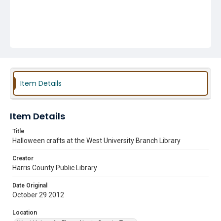
Item Details
Item Details
Title
Halloween crafts at the West University Branch Library
Creator
Harris County Public Library
Date Original
October 29 2012
Location