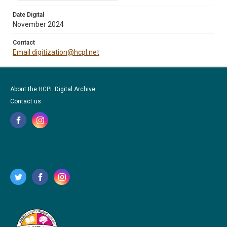
Date Digital
November 2024
Contact
Email digitization@hcpl.net
About the HCPL Digital Archive
Contact us