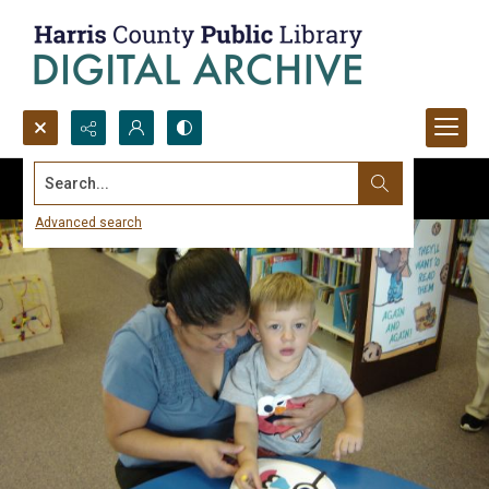
Search...
Advanced search