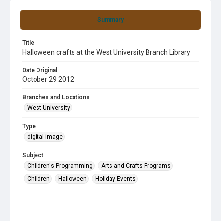
Summary
Title
Halloween crafts at the West University Branch Library
Date Original
October 29 2012
Branches and Locations
West University
Type
digital image
Subject
Children's Programming
Arts and Crafts Programs
Children
Halloween
Holiday Events