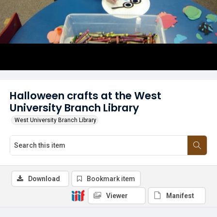
Halloween crafts at the West
University Branch Library
West University Branch Library
Download
Bookmark item
Viewer
Manifest