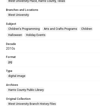
West University Place, Harris County, Texas
Branches and Locations
West University
Subject
Children's Programming
Arts and Crafts Programs
Children
Halloween
Holiday Events
Decade
2010s
Format
jpg
Type
digital image
Archives
Harris County Public Library
Original Collection
West University Branch History Files