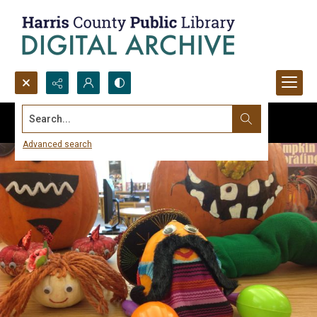
Search...
Advanced search