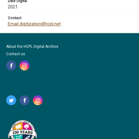
Date Digital
2021
Contact
Email digitization@hcpl.net
About the HCPL Digital Archive
Contact us