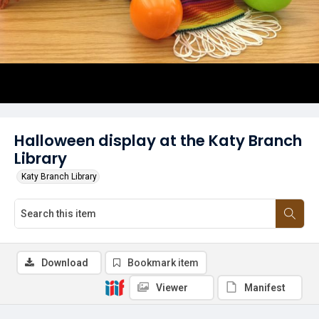
Halloween display at the Katy Branch
Library
Katy Branch Library
Download
Bookmark item
Viewer
Manifest