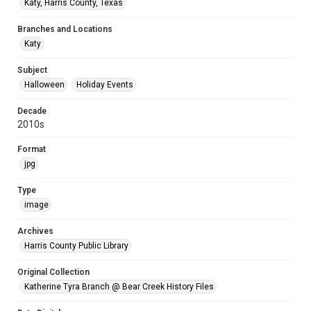
Katy, Harris County, Texas
Branches and Locations
Katy
Subject
Halloween
Holiday Events
Decade
2010s
Format
jpg
Type
image
Archives
Harris County Public Library
Original Collection
Katherine Tyra Branch @ Bear Creek History Files