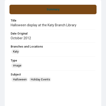
Summary
Title
Halloween display at the Katy Branch Library
Date Original
October 2012
Branches and Locations
Katy
Type
image
Subject
Halloween
Holiday Events