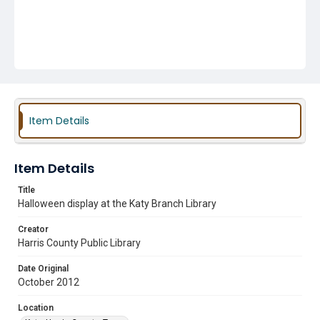
Item Details
Item Details
Title
Halloween display at the Katy Branch Library
Creator
Harris County Public Library
Date Original
October 2012
Location