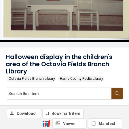
Halloween display in the children's
area of the Octavia Fields Branch
Library
Octavia Fields Branch Library
Harris County Public Library
Download
Bookmark item
Viewer
Manifest