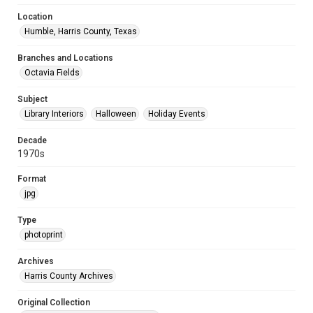
Location
Humble, Harris County, Texas
Branches and Locations
Octavia Fields
Subject
Library Interiors
Halloween
Holiday Events
Decade
1970s
Format
jpg
Type
photoprint
Archives
Harris County Archives
Original Collection