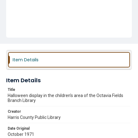
Item Details
Item Details
Title
Halloween display in the children's area of the Octavia Fields
Branch Library
Creator
Harris County Public Library
Date Original
October 1971