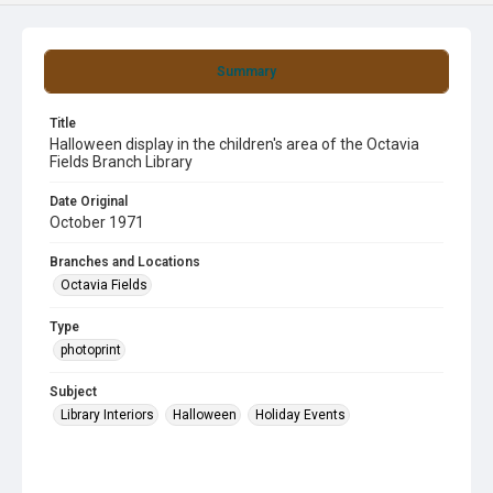
Summary
Title
Halloween display in the children's area of the Octavia
Fields Branch Library
Date Original
October 1971
Branches and Locations
Octavia Fields
Type
photoprint
Subject
Library Interiors
Halloween
Holiday Events