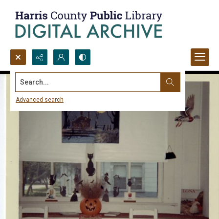
Search...
Advanced search