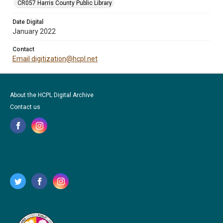
CR057 Harris County Public Library
Date Digital
January 2022
Contact
Email digitization@hcpl.net
About the HCPL Digital Archive
Contact us