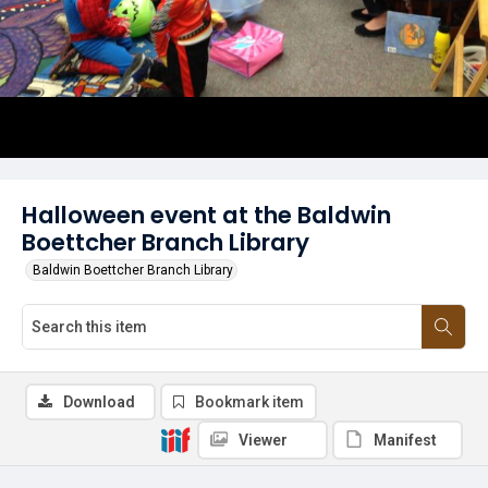
Halloween event at the Baldwin
Boettcher Branch Library
Baldwin Boettcher Branch Library
Download
Bookmark item
Viewer
Manifest