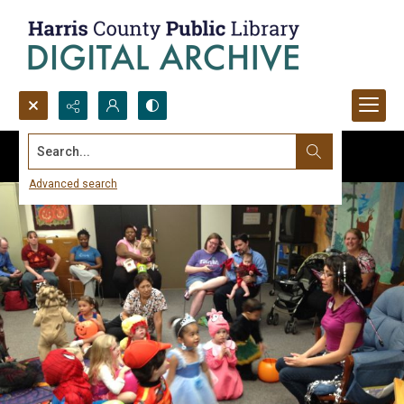
Search...
Advanced search