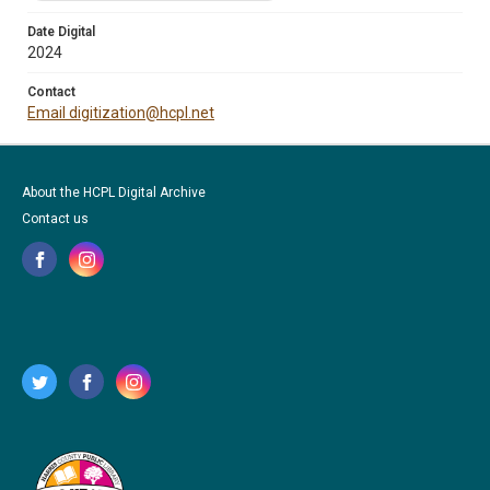
Date Digital
2024
Contact
Email digitization@hcpl.net
About the HCPL Digital Archive
Contact us