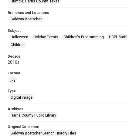
Humble, Harris County, Texas
Branches and Locations
Baldwin Boettcher
Subject
Halloween
Holiday Events
Children's Programming
HCPL Staff
Children
Decade
2010s
Format
jpg
Type
digital image
Archives
Harris County Public Library
Original Collection
Baldwin Boettcher Branch History Files