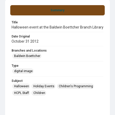
Summary
Title
Halloween event at the Baldwin Boettcher Branch Library
Date Original
October 31 2012
Branches and Locations
Baldwin Boettcher
Type
digital image
Subject
Halloween
Holiday Events
Children's Programming
HCPL Staff
Children