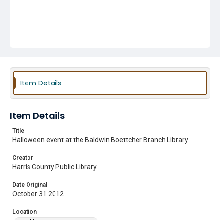
Item Details
Item Details
Title
Halloween event at the Baldwin Boettcher Branch Library
Creator
Harris County Public Library
Date Original
October 31 2012
Location