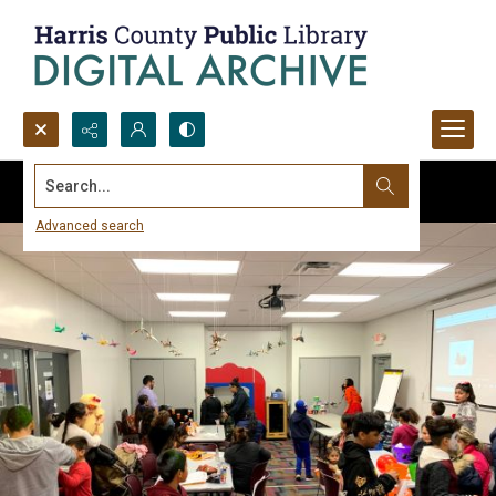
Search...
Advanced search