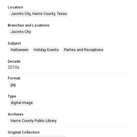
Location
Jacinto City, Harris County, Texas
Branches and Locations
Jacinto City
Subject
Halloween
Holiday Events
Parties and Receptions
Decade
2010s
Format
jpg
Type
digital image
Archives
Harris County Public Library
Original Collection