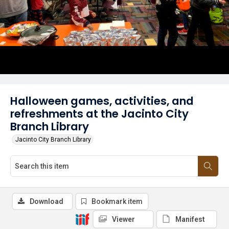
Halloween games, activities, and
refreshments at the Jacinto City
Branch Library
Jacinto City Branch Library
Download
Bookmark item
Viewer
Manifest