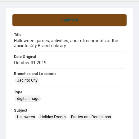
Summary
Title
Halloween games, activities, and refreshments at the
Jacinto City Branch Library
Date Original
October 31 2019
Branches and Locations
Jacinto City
Type
digital image
Subject
Halloween
Holiday Events
Parties and Receptions