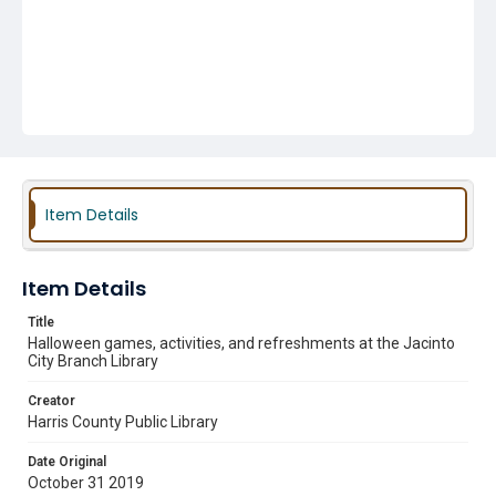
Item Details
Item Details
Title
Halloween games, activities, and refreshments at the Jacinto
City Branch Library
Creator
Harris County Public Library
Date Original
October 31 2019