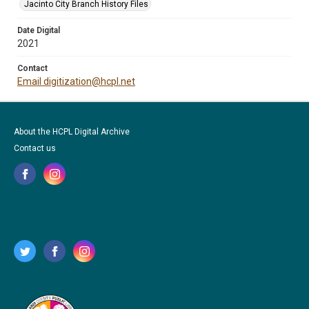
Jacinto City Branch History Files
Date Digital
2021
Contact
Email digitization@hcpl.net
About the HCPL Digital Archive
Contact us