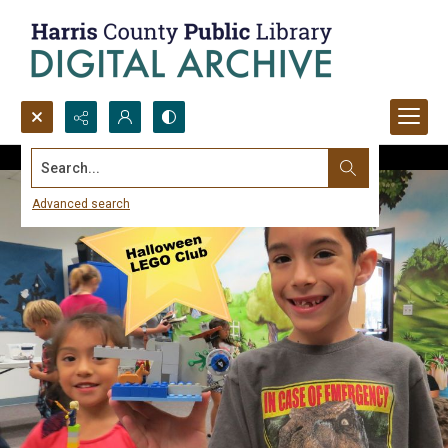
Search...
Advanced search