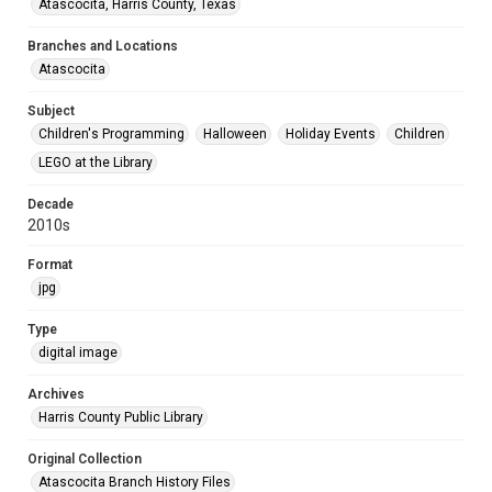
Atascocita, Harris County, Texas
Branches and Locations
Atascocita
Subject
Children's Programming
Halloween
Holiday Events
Children
LEGO at the Library
Decade
2010s
Format
jpg
Type
digital image
Archives
Harris County Public Library
Original Collection
Atascocita Branch History Files