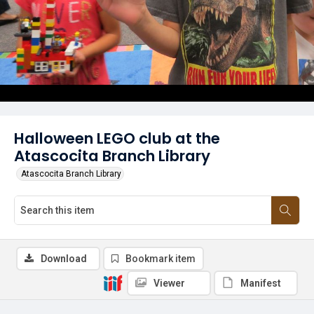
Halloween LEGO club at the
Atascocita Branch Library
Atascocita Branch Library
Download
Bookmark item
Viewer
Manifest