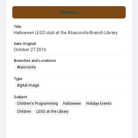
Summary
Title
Halloween LEGO club at the Atascocita Branch Library
Date Original
October 27 2016
Branches and Locations
Atascocita
Type
digital image
Subject
Children's Programming
Halloween
Holiday Events
Children
LEGO at the Library