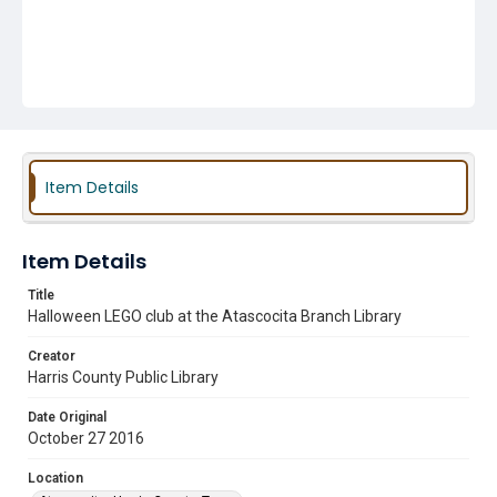
Item Details
Item Details
Title
Halloween LEGO club at the Atascocita Branch Library
Creator
Harris County Public Library
Date Original
October 27 2016
Location