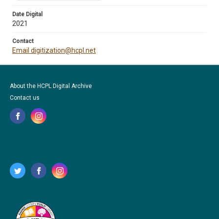
Date Digital
2021
Contact
Email digitization@hcpl.net
About the HCPL Digital Archive
Contact us