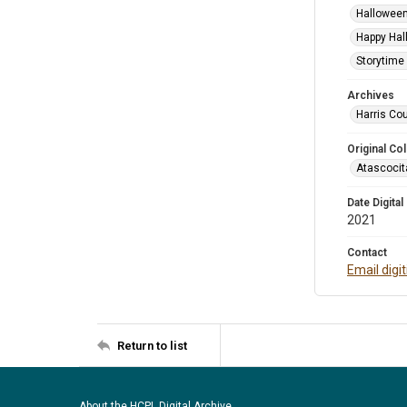
Halloween
Happy Hal
Storytime 
Archives
Harris Cou
Original Col
Atascocit
Date Digital
2021
Contact
Email digi
Return to list
About the HCPL Digital Archive