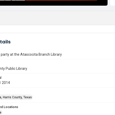
tails
party at the Atascocita Branch Library
nty Public Library
l
1 2014
a, Harris County, Texas
nd Locations
a