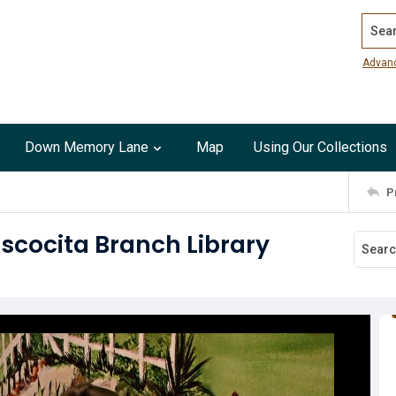
Search
Advan
Down Memory Lane
Map
Using Our Collections
P
scocita Branch Library