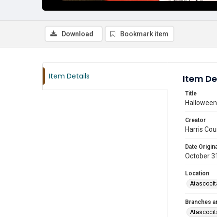
Download
Bookmark item
Item Details
Item De
Title
Halloween 
Creator
Harris Cou
Date Origina
October 3
Location
Atascocit
Branches a
Atascocit