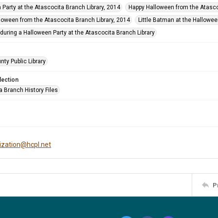
 Party at the Atascocita Branch Library, 2014
Happy Halloween from the Atasco
loween from the Atascocita Branch Library, 2014
Little Batman at the Hallowee
during a Halloween Party at the Atascocita Branch Library
nty Public Library
lection
a Branch History Files
tization@hcpl.net
P