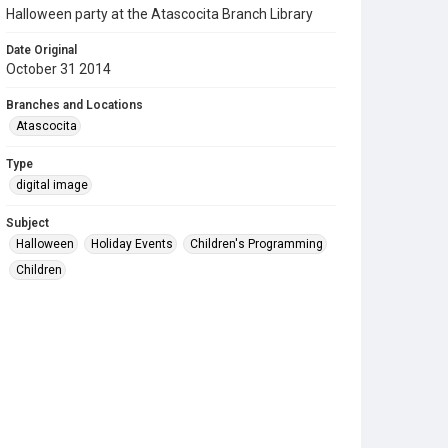
Halloween party at the Atascocita Branch Library
Date Original
October 31 2014
Branches and Locations
Atascocita
Type
digital image
Subject
Halloween
Holiday Events
Children's Programming
Children