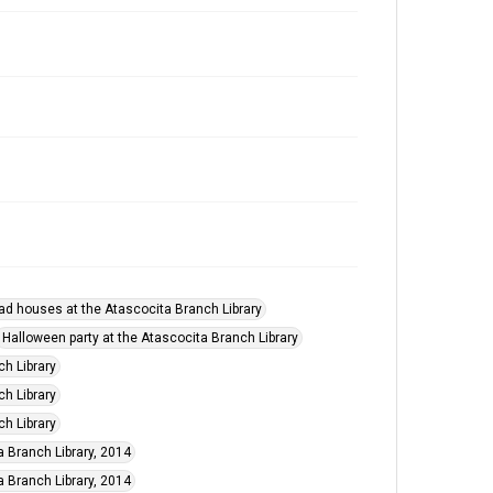
ad houses at the Atascocita Branch Library
Halloween party at the Atascocita Branch Library
ch Library
ch Library
ch Library
a Branch Library, 2014
a Branch Library, 2014