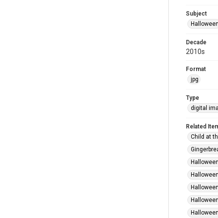
Subject
Hallowee
Decade
2010s
Format
jpg
Type
digital im
Related Ite
Child at t
Gingerbre
Halloween
Halloween
Halloween
Halloween
Halloween