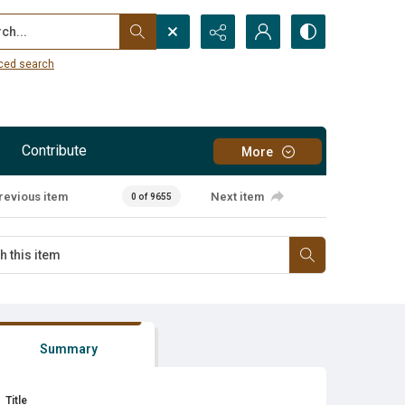
...
ced search
Contribute
More
revious item
Next item
0 of 9655
Summary
Title