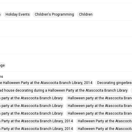
n
Holiday Events
Children's Programming
Children
age
ms
he Halloween Party at the Atascocita Branch Library, 2014
Decorating gingerbre
ad house decorating during a Halloween Party at the Atascocita Branch Library
 party at the Atascocita Branch Library
Halloween party at the Atascocita Bran
 party at the Atascocita Branch Library
Halloween party at the Atascocita Bran
 party at the Atascocita Branch Library
Halloween party at the Atascocita Bran
 Party at the Atascocita Branch Library, 2014
Halloween Party at the Atascocit
 Party at the Atascocita Branch Library, 2014
Halloween Party at the Atascocit