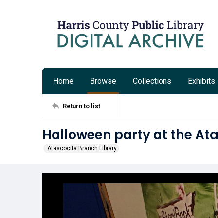
Home
Browse
Collections
Exhibits
Return to list
Halloween party at the Ata
Atascocita Branch Library