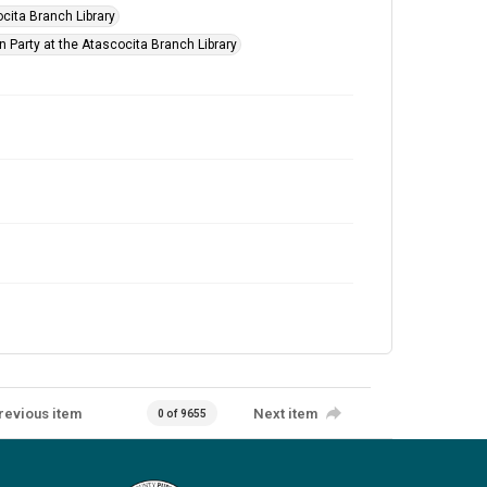
cita Branch Library
n Party at the Atascocita Branch Library
revious item
Next item
0 of 9655