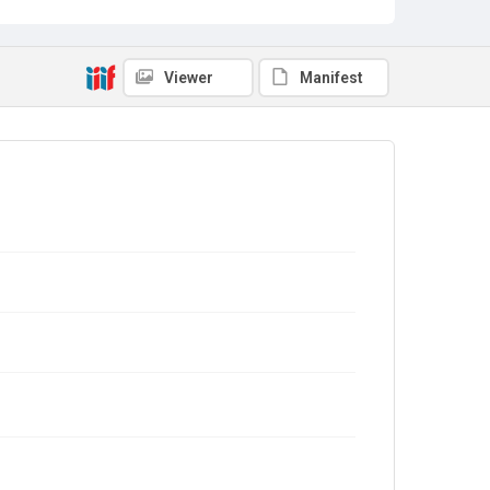
Viewer
Manifest