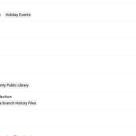
n
Holiday Events
nty Public Library
lection
a Branch History Files