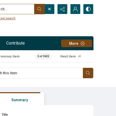
...
ced search
Contribute
More
revious item
Next item
0 of 9655
Summary
Title