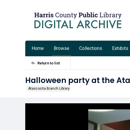
Home
Browse
Collections
Exhibits
Return to list
Halloween party at the Ata
Atascocita Branch Library