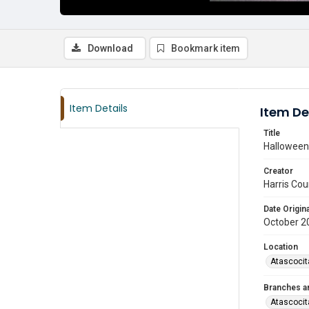
Download
Bookmark item
Item Details
Item De
Title
Halloween 
Creator
Harris Cou
Date Origina
October 2
Location
Atascocit
Branches a
Atascocit