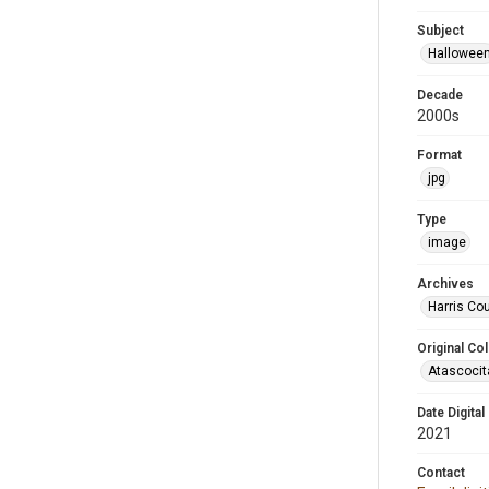
Subject
Hallowee
Decade
2000s
Format
jpg
Type
image
Archives
Harris Cou
Original Col
Atascocit
Date Digital
2021
Contact