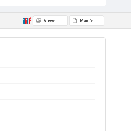
Viewer
Manifest