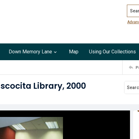
Search
Advan
Down Memory Lane
Map
Using Our Collections
P
scocita Library, 2000