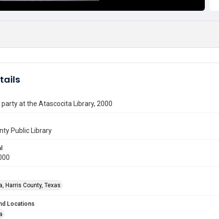
tails
party at the Atascocita Library, 2000
nty Public Library
l
000
a, Harris County, Texas
nd Locations
a