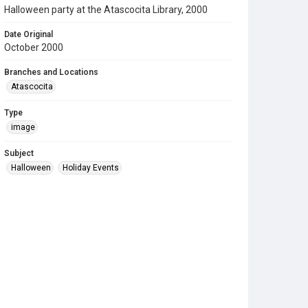
Halloween party at the Atascocita Library, 2000
Date Original
October 2000
Branches and Locations
Atascocita
Type
image
Subject
Halloween
Holiday Events