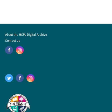
About the HCPL Digital Archive
Contact us