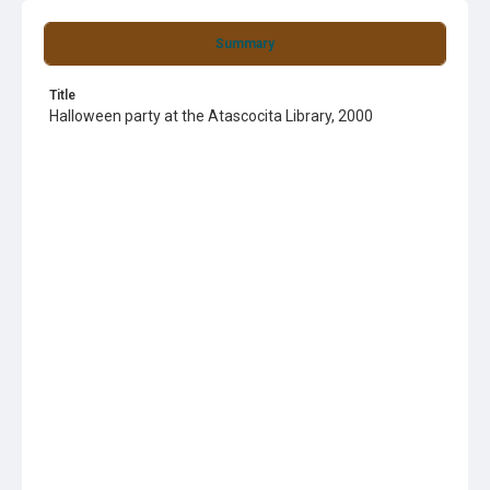
Summary
Title
Halloween party at the Atascocita Library, 2000