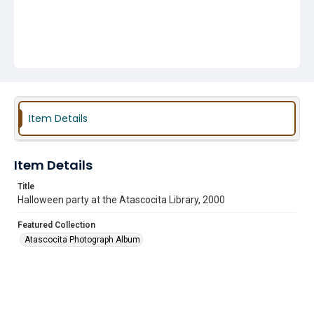
Item Details
Item Details
Title
Halloween party at the Atascocita Library, 2000
Featured Collection
Atascocita Photograph Album