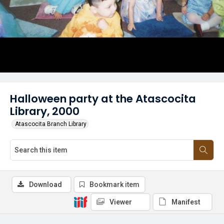
Halloween party at the Atascocita
Library, 2000
Atascocita Branch Library
Download
Bookmark item
Viewer
Manifest