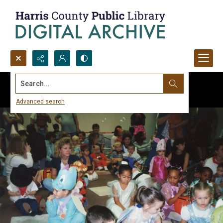
Search...
Advanced search