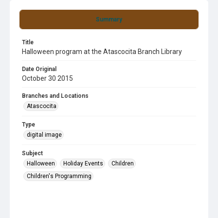
Summary
Title
Halloween program at the Atascocita Branch Library
Date Original
October 30 2015
Branches and Locations
Atascocita
Type
digital image
Subject
Halloween
Holiday Events
Children
Children's Programming