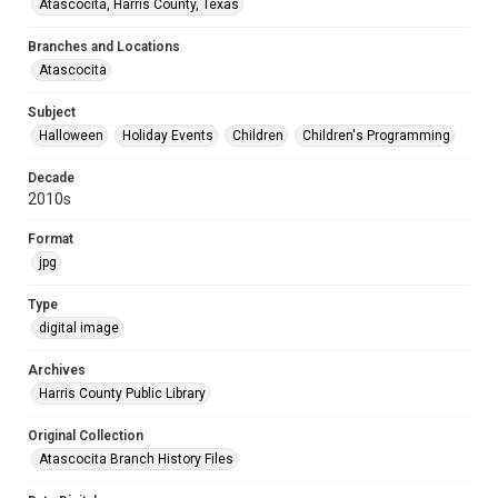
Atascocita, Harris County, Texas
Branches and Locations
Atascocita
Subject
Halloween
Holiday Events
Children
Children's Programming
Decade
2010s
Format
jpg
Type
digital image
Archives
Harris County Public Library
Original Collection
Atascocita Branch History Files