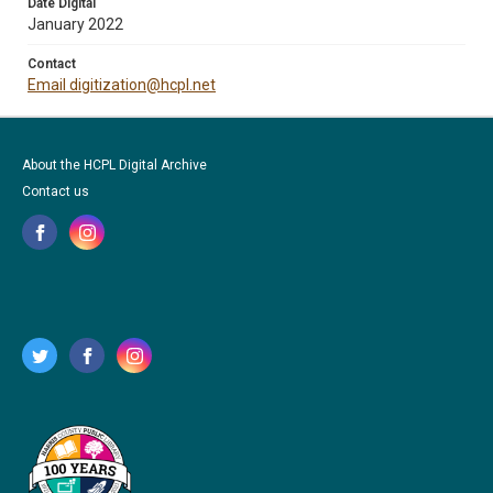
Date Digital
January 2022
Contact
Email digitization@hcpl.net
About the HCPL Digital Archive
Contact us