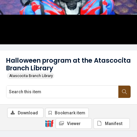
Halloween program at the Atascocita
Branch Library
Atascocita Branch Library
Download
Bookmark item
Viewer
Manifest