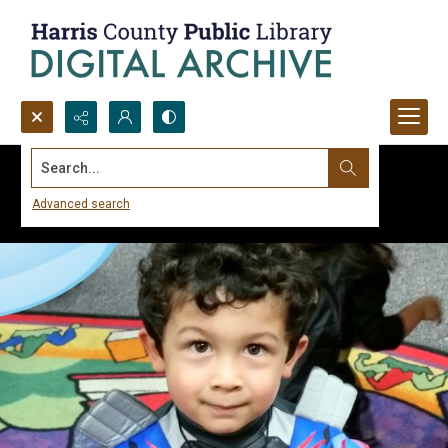
Search...
Advanced search