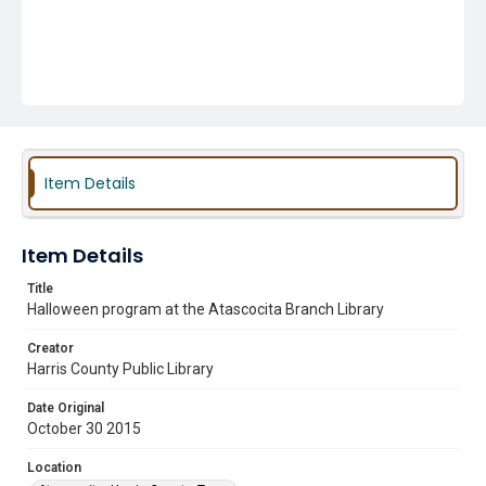
Item Details
Item Details
Title
Halloween program at the Atascocita Branch Library
Creator
Harris County Public Library
Date Original
October 30 2015
Location