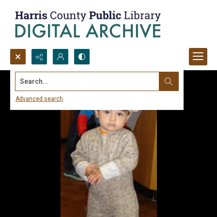
Search...
Advanced search