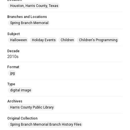
Houston, Harris County, Texas
Branches and Locations
Spring Branch Memorial
Subject
Halloween
Holiday Events
Children
Children's Programming
Decade
2010s
Format
jpg
Type
digital image
Archives
Harris County Public Library
Original Collection
Spring Branch Memorial Branch History Files