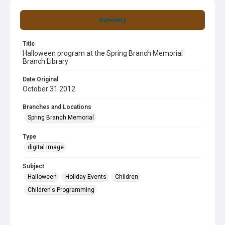
Summary
Title
Halloween program at the Spring Branch Memorial
Branch Library
Date Original
October 31 2012
Branches and Locations
Spring Branch Memorial
Type
digital image
Subject
Halloween
Holiday Events
Children
Children's Programming