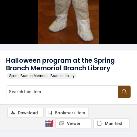
Halloween program at the Spring
Branch Memorial Branch Library
Spring Branch Memorial Branch Library
Download
Bookmark item
Viewer
Manifest