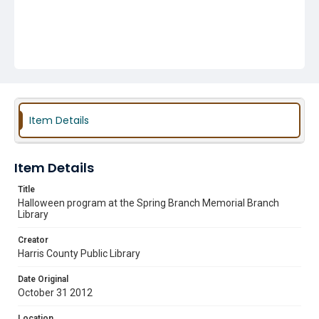
Item Details
Item Details
Title
Halloween program at the Spring Branch Memorial Branch
Library
Creator
Harris County Public Library
Date Original
October 31 2012
Location