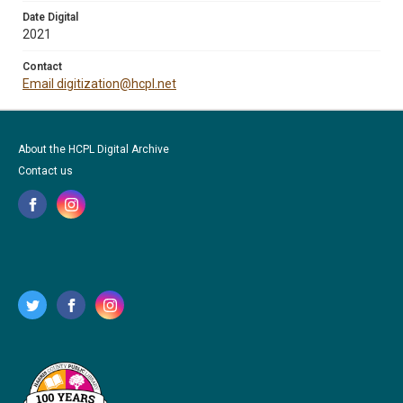
Date Digital
2021
Contact
Email digitization@hcpl.net
About the HCPL Digital Archive
Contact us