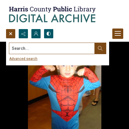
Search...
Advanced search