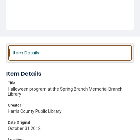
Item Details
Item Details
Title
Halloween program at the Spring Branch Memorial Branch
Library
Creator
Harris County Public Library
Date Original
October 31 2012
Location