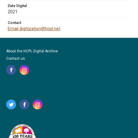
Date Digital
2021
Contact
Email digitization@hcpl.net
About the HCPL Digital Archive
Contact us