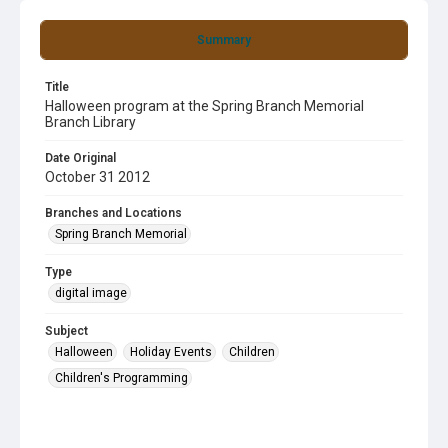
Summary
Title
Halloween program at the Spring Branch Memorial
Branch Library
Date Original
October 31 2012
Branches and Locations
Spring Branch Memorial
Type
digital image
Subject
Halloween
Holiday Events
Children
Children's Programming