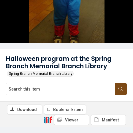
Halloween program at the Spring
Branch Memorial Branch Library
Spring Branch Memorial Branch Library
Download
Bookmark item
Viewer
Manifest