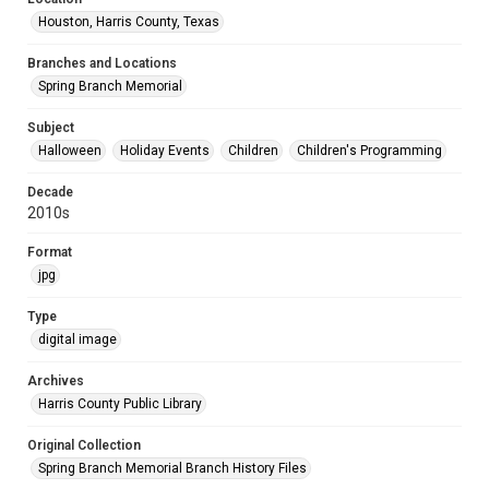
Houston, Harris County, Texas
Branches and Locations
Spring Branch Memorial
Subject
Halloween
Holiday Events
Children
Children's Programming
Decade
2010s
Format
jpg
Type
digital image
Archives
Harris County Public Library
Original Collection
Spring Branch Memorial Branch History Files