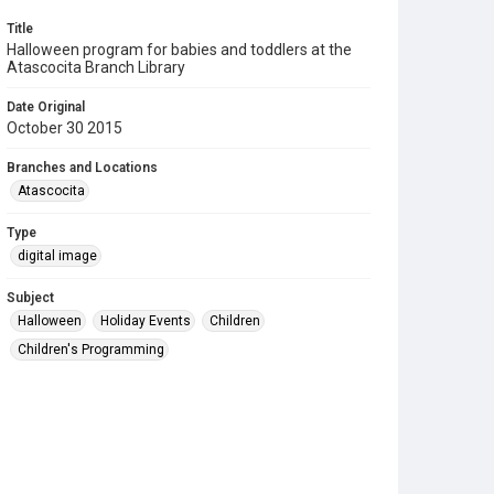
Title
Halloween program for babies and toddlers at the
Atascocita Branch Library
Date Original
October 30 2015
Branches and Locations
Atascocita
Type
digital image
Subject
Halloween
Holiday Events
Children
Children's Programming