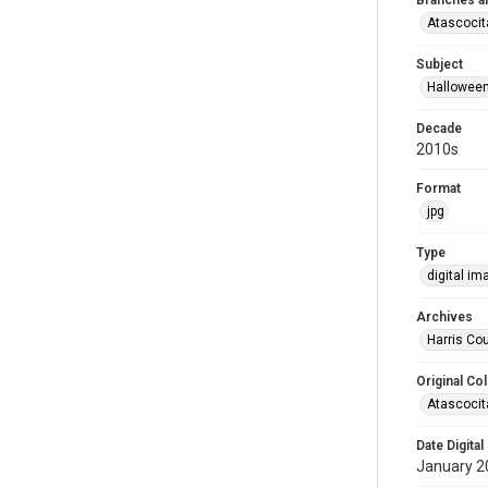
Branches a
Atascocit
Subject
Hallowee
Decade
2010s
Format
jpg
Type
digital im
Archives
Harris Cou
Original Col
Atascocit
Date Digital
January 2