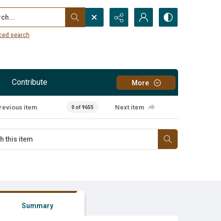
...
ced search
Contribute
More
revious item
Next item
0 of 9655
Summary