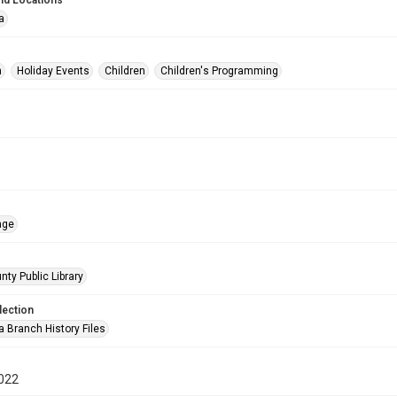
nd Locations
a
n
Holiday Events
Children
Children's Programming
age
nty Public Library
lection
a Branch History Files
022