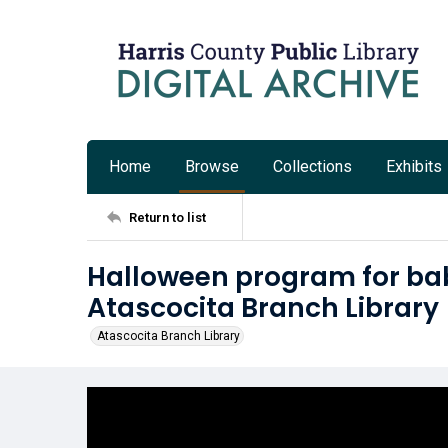
Home
Browse
Collections
Exhibits
Return to list
Halloween program for bab
Atascocita Branch Library
Atascocita Branch Library