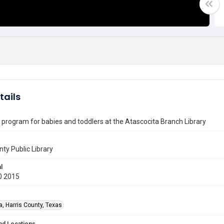
tails
program for babies and toddlers at the Atascocita Branch Library
nty Public Library
l
0 2015
a, Harris County, Texas