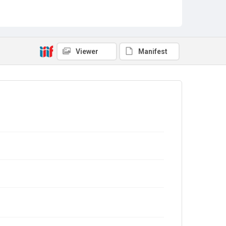
Viewer
Manifest