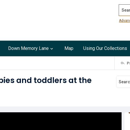
Search
Advan
Down Memory Lane
Map
Using Our Collections
P
ies and toddlers at the