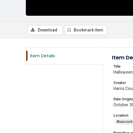
Download
Bookmark item
Item Details
Item De
Title
Halloween 
Creator
Harris Cou
Date Origina
October 3
Location
Atascocit