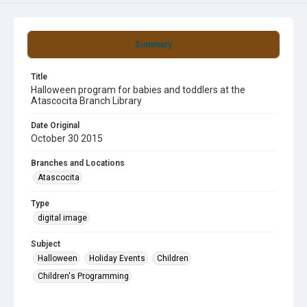
Summary
Title
Halloween program for babies and toddlers at the
Atascocita Branch Library
Date Original
October 30 2015
Branches and Locations
Atascocita
Type
digital image
Subject
Halloween
Holiday Events
Children
Children's Programming