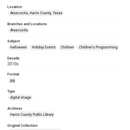
Location
Atascocita, Harris County, Texas
Branches and Locations
Atascocita
Subject
Halloween
Holiday Events
Children
Children's Programming
Decade
2010s
Format
jpg
Type
digital image
Archives
Harris County Public Library
Original Collection