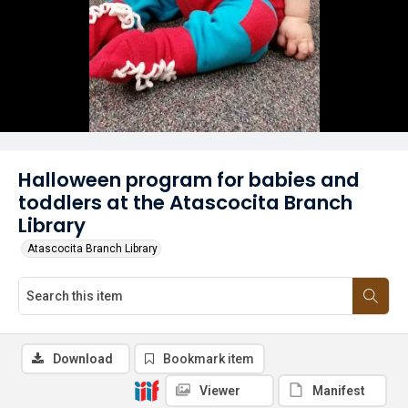
Halloween program for babies and
toddlers at the Atascocita Branch
Library
Atascocita Branch Library
Download
Bookmark item
Viewer
Manifest