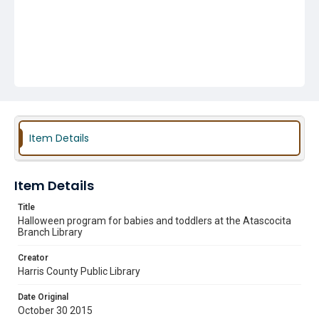
Item Details
Item Details
Title
Halloween program for babies and toddlers at the Atascocita
Branch Library
Creator
Harris County Public Library
Date Original
October 30 2015