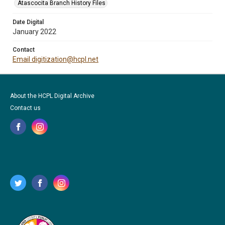
Atascocita Branch History Files
Date Digital
January 2022
Contact
Email digitization@hcpl.net
About the HCPL Digital Archive
Contact us