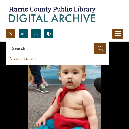
Search...
Advanced search