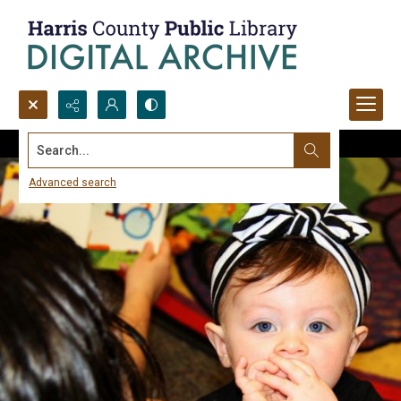
Search...
Advanced search