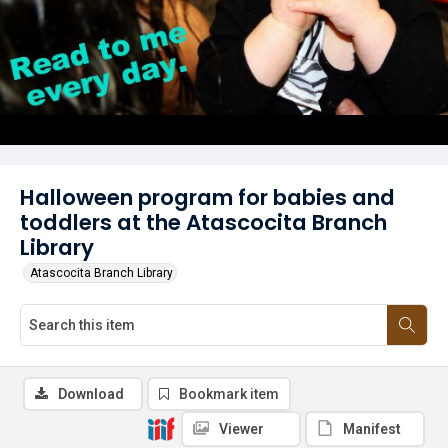
Halloween program for babies and
toddlers at the Atascocita Branch
Library
Atascocita Branch Library
Download
Bookmark item
Viewer
Manifest