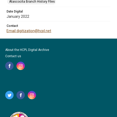
Atascocita Branch History Files
Date Digital
January 2022
Contact
Email digitization@hcpl.net
About the HCPL Digital Archive
Contact us