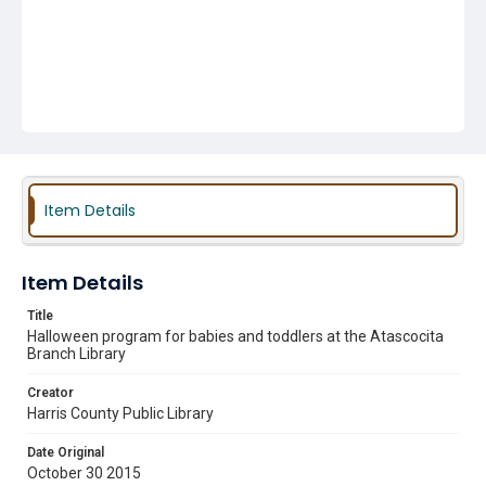
Item Details
Item Details
Title
Halloween program for babies and toddlers at the Atascocita
Branch Library
Creator
Harris County Public Library
Date Original
October 30 2015