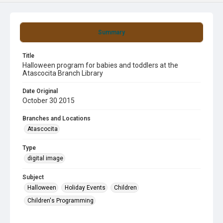
Summary
Title
Halloween program for babies and toddlers at the
Atascocita Branch Library
Date Original
October 30 2015
Branches and Locations
Atascocita
Type
digital image
Subject
Halloween
Holiday Events
Children
Children's Programming