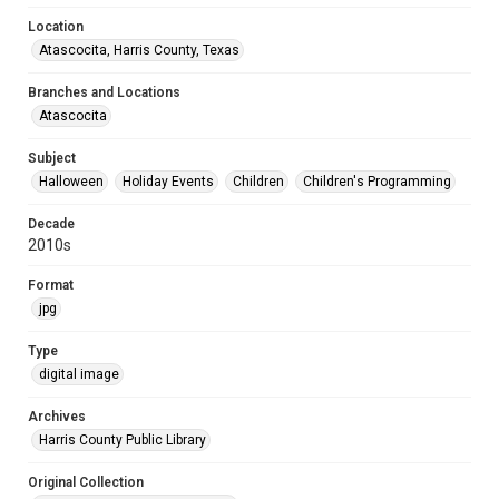
Location
Atascocita, Harris County, Texas
Branches and Locations
Atascocita
Subject
Halloween
Holiday Events
Children
Children's Programming
Decade
2010s
Format
jpg
Type
digital image
Archives
Harris County Public Library
Original Collection