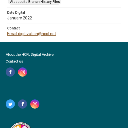
Atascocita Branch History Files
Date Digital
January 2022
Contact
Email digitization@hcpl.net
About the HCPL Digital Archive
Contact us