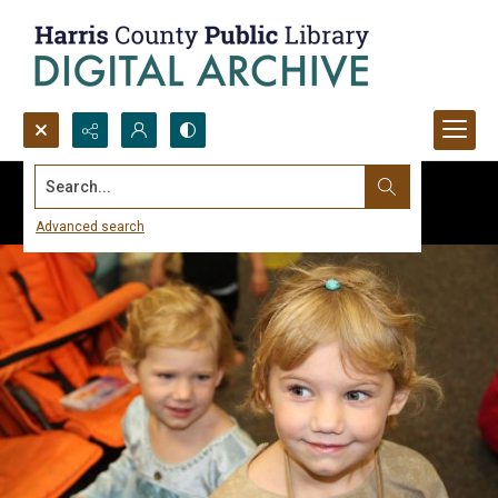
Search...
Advanced search