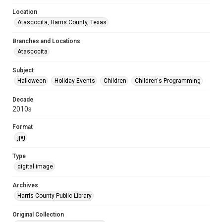
Location
Atascocita, Harris County, Texas
Branches and Locations
Atascocita
Subject
Halloween
Holiday Events
Children
Children's Programming
Decade
2010s
Format
jpg
Type
digital image
Archives
Harris County Public Library
Original Collection