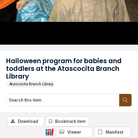
Halloween program for babies and
toddlers at the Atascocita Branch
Library
Atascocita Branch Library
Download
Bookmark item
Viewer
Manifest