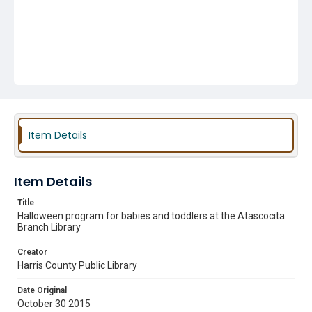
Item Details
Item Details
Title
Halloween program for babies and toddlers at the Atascocita
Branch Library
Creator
Harris County Public Library
Date Original
October 30 2015