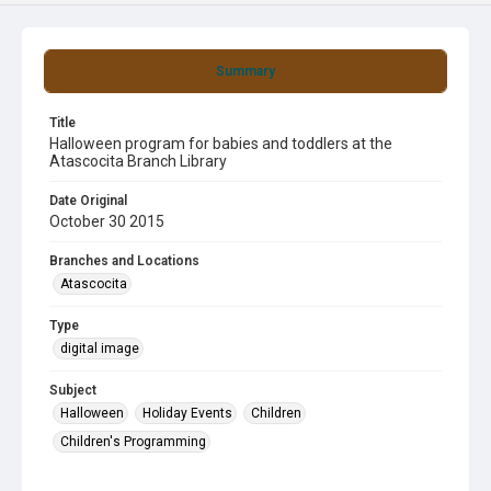
Summary
Title
Halloween program for babies and toddlers at the
Atascocita Branch Library
Date Original
October 30 2015
Branches and Locations
Atascocita
Type
digital image
Subject
Halloween
Holiday Events
Children
Children's Programming